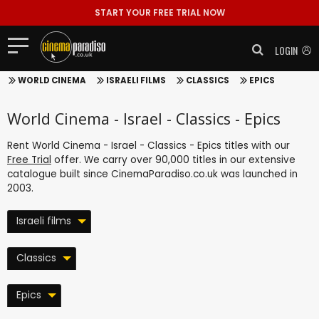
START YOUR FREE TRIAL NOW
LOGIN
WORLD CINEMA
ISRAELI FILMS
CLASSICS
EPICS
World Cinema - Israel - Classics - Epics
Rent World Cinema - Israel - Classics - Epics titles with our
Free Trial
offer. We carry over 90,000 titles in our extensive
catalogue built since CinemaParadiso.co.uk was launched in
2003.
Israeli films
Classics
Epics