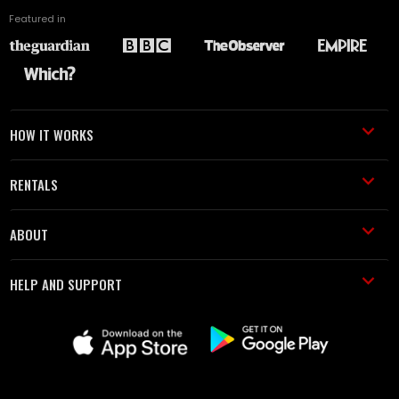
Featured in
HOW IT WORKS
RENTALS
ABOUT
HELP AND SUPPORT