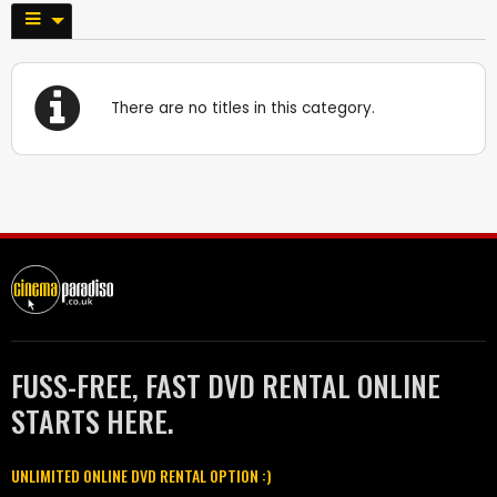
There are no titles in this category.
FUSS-FREE, FAST DVD RENTAL ONLINE
STARTS HERE.
UNLIMITED ONLINE DVD RENTAL OPTION :)