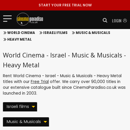
START YOUR FREE TRIAL NOW
LOGIN
WORLD CINEMA
ISRAELI FILMS
MUSIC & MUSICALS
HEAVY METAL
World Cinema - Israel - Music & Musicals -
Heavy Metal
Rent World Cinema - Israel - Music & Musicals - Heavy Metal
titles with our
Free Trial
offer. We carry over 90,000 titles in
our extensive catalogue built since CinemaParadiso.co.uk was
launched in 2003.
Israeli films
Music & Musicals