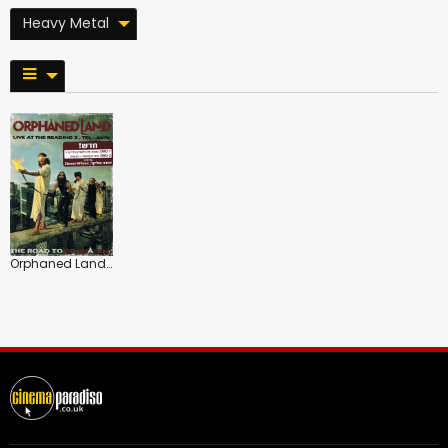
Heavy Metal
Orphaned Land: The Road to or Shalem