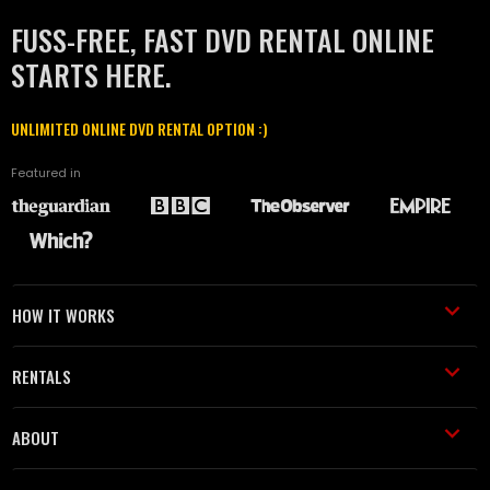
FUSS-FREE, FAST DVD RENTAL ONLINE
STARTS HERE.
UNLIMITED ONLINE DVD RENTAL OPTION :)
Featured in
HOW IT WORKS
RENTALS
ABOUT