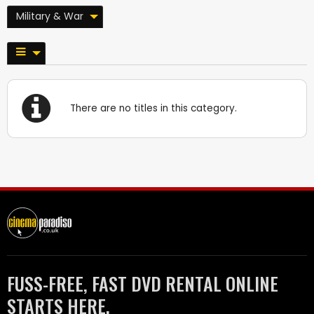
Military & War
There are no titles in this category.
FUSS-FREE, FAST DVD RENTAL ONLINE
STARTS HERE.