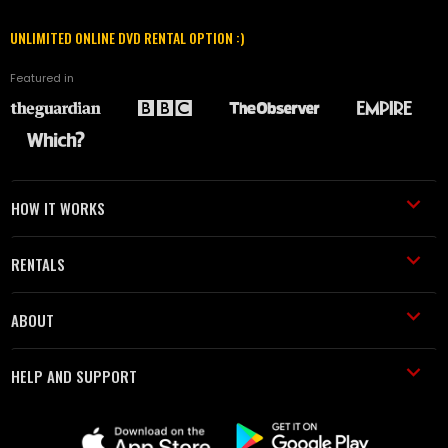
UNLIMITED ONLINE DVD RENTAL OPTION :)
Featured in
HOW IT WORKS
RENTALS
ABOUT
HELP AND SUPPORT