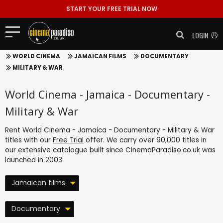
START YOUR FREE TRIAL NOW
LOGIN
WORLD CINEMA
JAMAICAN FILMS
DOCUMENTARY
MILITARY & WAR
World Cinema - Jamaica - Documentary -
Military & War
Rent World Cinema - Jamaica - Documentary - Military & War
titles with our
Free Trial
offer. We carry over 90,000 titles in
our extensive catalogue built since CinemaParadiso.co.uk was
launched in 2003.
Jamaican films
Documentary