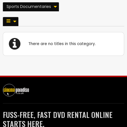
Sports Documentaries
There are no titles in this category.
FUSS-FREE, FAST DVD RENTAL ONLINE
STARTS HERE.