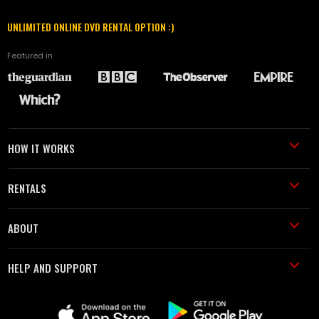
UNLIMITED ONLINE DVD RENTAL OPTION :)
Featured in
HOW IT WORKS
RENTALS
ABOUT
HELP AND SUPPORT