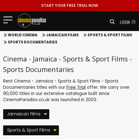
START YOUR FREE TRIAL NOW
LOGIN
WORLD CINEMA
JAMAICAN FILMS
SPORTS & SPORT FILMS
SPORTS DOCUMENTARIES
Cinema - Jamaica - Sports & Sport Films -
Sports Documentaries
Rent Cinema - Jamaica - Sports & Sport Films - Sports
Documentaries titles with our
Free Trial
offer. We carry over
90,000 titles in our extensive catalogue built since
CinemaParadiso.co.uk was launched in 2003.
Jamaican films
Sports & Sport Films