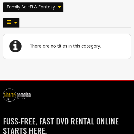
Family Sci-Fi & Fantasy
There are no titles in this category.
FUSS-FREE, FAST DVD RENTAL ONLINE
STARTS HERE.