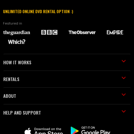
UNLIMITED ONLINE DVD RENTAL OPTION :)
Featured in
HOW IT WORKS
RENTALS
ABOUT
HELP AND SUPPORT