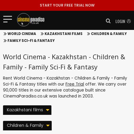
START YOUR FREE TRIAL NOW
LOGIN
WORLD CINEMA
KAZAKHSTANI FILMS
CHILDREN & FAMILY
FAMILY SCI-FI & FANTASY
World Cinema - Kazakhstan - Children &
Family - Family Sci-Fi & Fantasy
Rent World Cinema - Kazakhstan - Children & Family - Family
Sci-Fi & Fantasy titles with our
Free Trial
offer. We carry over
90,000 titles in our extensive catalogue built since
CinemaParadiso.co.uk was launched in 2003.
Kazakhstani films
Children & Family