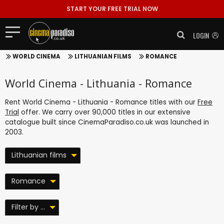
START YOUR FREE TRIAL NOW
LOGIN
WORLD CINEMA
LITHUANIAN FILMS
ROMANCE
World Cinema - Lithuania - Romance
Rent World Cinema - Lithuania - Romance titles with our
Free
Trial
offer. We carry over 90,000 titles in our extensive
catalogue built since CinemaParadiso.co.uk was launched in
2003.
Lithuanian films
Romance
Filter by ...