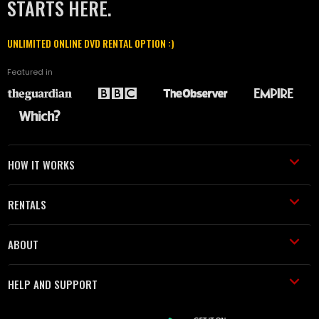
STARTS HERE.
UNLIMITED ONLINE DVD RENTAL OPTION :)
Featured in
HOW IT WORKS
RENTALS
ABOUT
HELP AND SUPPORT