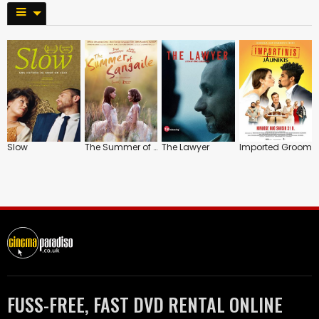
Slow
The Summer of Sangaile
The Lawyer
Imported Groom
FUSS-FREE, FAST DVD RENTAL ONLINE