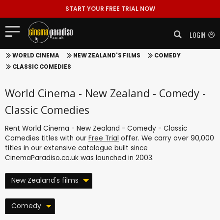
START YOUR FREE TRIAL NOW
LOGIN
WORLD CINEMA
NEW ZEALAND'S FILMS
COMEDY
CLASSIC COMEDIES
World Cinema - New Zealand - Comedy -
Classic Comedies
Rent World Cinema - New Zealand - Comedy - Classic
Comedies titles with our
Free Trial
offer. We carry over 90,000
titles in our extensive catalogue built since
CinemaParadiso.co.uk was launched in 2003.
New Zealand's films
Comedy