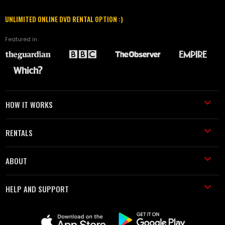
UNLIMITED ONLINE DVD RENTAL OPTION :)
Featured in
HOW IT WORKS
RENTALS
ABOUT
HELP AND SUPPORT