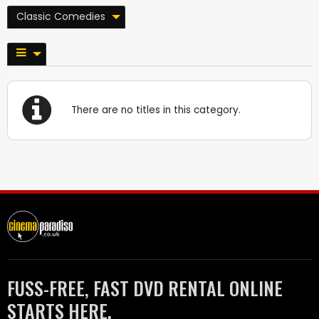
Classic Comedies
There are no titles in this category.
FUSS-FREE, FAST DVD RENTAL ONLINE
STARTS HERE.