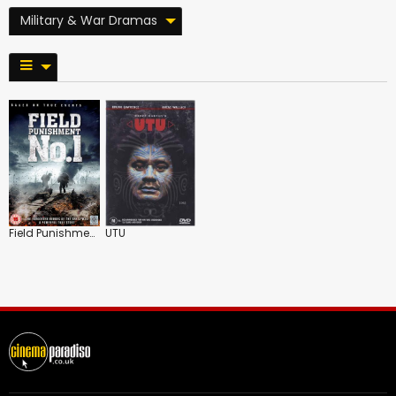
Military & War Dramas
Field Punishment No.1
UTU