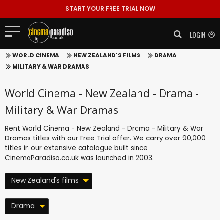
START YOUR FREE TRIAL NOW
LOGIN
WORLD CINEMA
NEW ZEALAND'S FILMS
DRAMA
MILITARY & WAR DRAMAS
World Cinema - New Zealand - Drama -
Military & War Dramas
Rent World Cinema - New Zealand - Drama - Military & War
Dramas titles with our
Free Trial
offer. We carry over 90,000
titles in our extensive catalogue built since
CinemaParadiso.co.uk was launched in 2003.
New Zealand's films
Drama