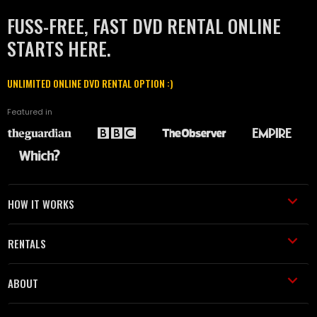
FUSS-FREE, FAST DVD RENTAL ONLINE
STARTS HERE.
UNLIMITED ONLINE DVD RENTAL OPTION :)
Featured in
HOW IT WORKS
RENTALS
ABOUT