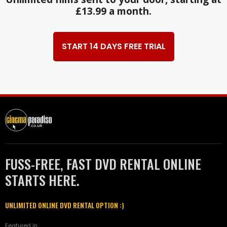
£13.99 a month.
START 14 DAYS FREE TRIAL
FUSS-FREE, FAST DVD RENTAL ONLINE
STARTS HERE.
UNLIMITED ONLINE DVD RENTAL OPTION :)
Featured in