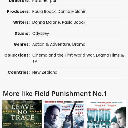
Directors:
Peter Burger
Producers:
Paula Boock, Donna Malane
Writers:
Donna Malane, Paula Boock
Studio:
Odyssey
Genres:
Action & Adventure
,
Drama
Collections:
Cinema and the First World War
,
Drama Films &
TV
Countries:
New Zealand
More like Field Punishment No.1