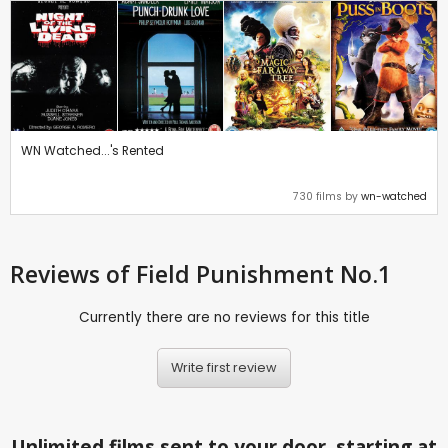
WN Watched...'s Rented
730 films by
wn-watched
Reviews
of Field Punishment No.1
Currently there are no reviews for this title
Write first review
Unlimited films sent to your door, starting at