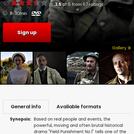
3.5
of
5
from
67
ratings
1h 30min
Sign up
Gallery
General info
Available formats
Synopsis:
Based on real people and events, the
powerful, moving and often brutal historical
drama "Field Punishment No.1" tells one of the