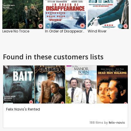
Leave No Trace
In Order of Disappearance
Wind River
Found in these customers lists
Felix Navis's Rented
188 films by
felix-navis