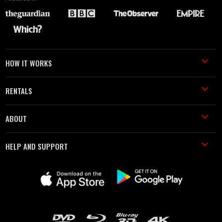
HOW IT WORKS
RENTALS
ABOUT
HELP AND SUPPORT