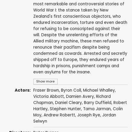
most remarkable and controversial stories of
World War I: the stance taken by New
Zealand's first conscientious objectors, who
endured incarceration, torture and even death
for refusing to be conscripted against their
will. Despite the unrelenting efforts of the
Allied military machine, these men refused to
renounce their pacifism despite being
condemned as cowards. Arrested and secretly
shipped off to Europe, they endured years of
hardship in prisons, punishment camps and
even asylums for the insane.
Show more
Actors:
Fraser Brown
,
Byron Coll
,
Michael Whalley
,
Victoria Abbott,
Damien Avery
,
Richard
Chapman
,
Daniel Cleary
,
Barry Duffield
,
Robert
Hartley
,
Stephen Hunter
,
Tama Jarman
,
Colin
Moy
,
Andrew Robertt
,
Joseph Rye
, Jordan
Selwyn