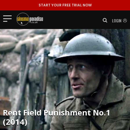
START YOUR FREE TRIAL NOW
LOGIN
Rent
Field Punishment No.1
(2014)