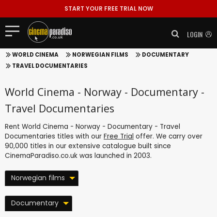
START YOUR FREE TRIAL NOW
LOGIN
WORLD CINEMA
NORWEGIAN FILMS
DOCUMENTARY
TRAVEL DOCUMENTARIES
World Cinema - Norway - Documentary -
Travel Documentaries
Rent World Cinema - Norway - Documentary - Travel
Documentaries titles with our
Free Trial
offer. We carry over
90,000 titles in our extensive catalogue built since
CinemaParadiso.co.uk was launched in 2003.
Norwegian films
Documentary