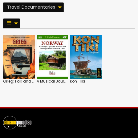
Travel Documentaries
Grieg: Folk and Dance Melodies/Scenes from Norway
A Musical Journey: Norway
Kon-Tiki