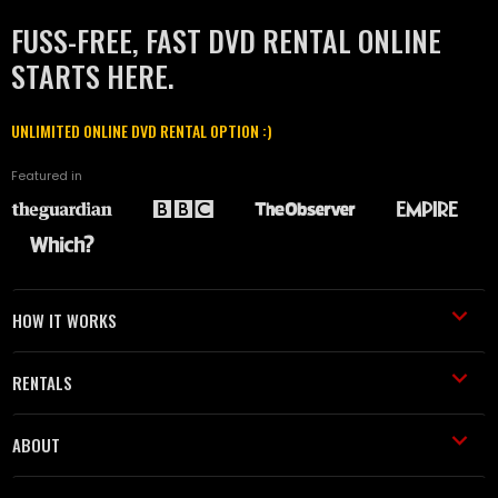
FUSS-FREE, FAST DVD RENTAL ONLINE
STARTS HERE.
UNLIMITED ONLINE DVD RENTAL OPTION :)
Featured in
HOW IT WORKS
RENTALS
ABOUT