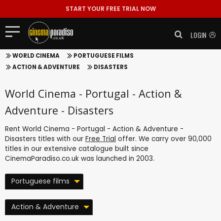
START YOUR FREE TRIAL NOW
LOGIN
WORLD CINEMA
PORTUGUESE FILMS
ACTION & ADVENTURE
DISASTERS
World Cinema - Portugal - Action &
Adventure - Disasters
Rent World Cinema - Portugal - Action & Adventure -
Disasters titles with our
Free Trial
offer. We carry over 90,000
titles in our extensive catalogue built since
CinemaParadiso.co.uk was launched in 2003.
Portuguese films
Action & Adventure