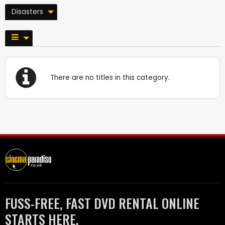
Disasters
There are no titles in this category.
FUSS-FREE, FAST DVD RENTAL ONLINE
STARTS HERE.