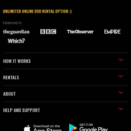
UNLIMITED ONLINE DVD RENTAL OPTION :)
Featured in
HOW IT WORKS
RENTALS
ABOUT
HELP AND SUPPORT