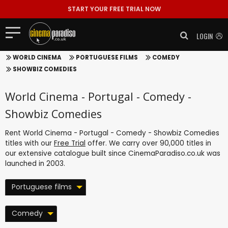
START YOUR FREE TRIAL NOW
LOGIN
WORLD CINEMA
PORTUGUESE FILMS
COMEDY
SHOWBIZ COMEDIES
World Cinema - Portugal - Comedy -
Showbiz Comedies
Rent World Cinema - Portugal - Comedy - Showbiz Comedies
titles with our
Free Trial
offer. We carry over 90,000 titles in
our extensive catalogue built since CinemaParadiso.co.uk was
launched in 2003.
Portuguese films
Comedy