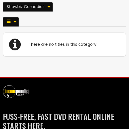
Showbiz Comedies
There are no titles in this category.
FUSS-FREE, FAST DVD RENTAL ONLINE
STARTS HERE.