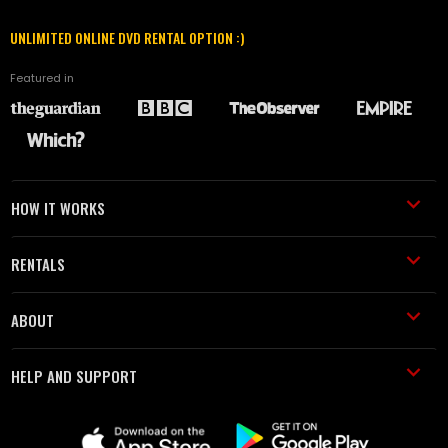
UNLIMITED ONLINE DVD RENTAL OPTION :)
Featured in
HOW IT WORKS
RENTALS
ABOUT
HELP AND SUPPORT