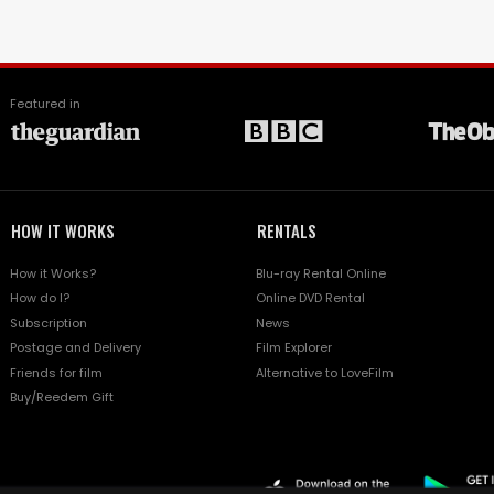
Featured in
HOW IT WORKS
RENTALS
How it Works?
Blu-ray Rental Online
How do I?
Online DVD Rental
Subscription
News
Postage and Delivery
Film Explorer
Friends for film
Alternative to LoveFilm
Buy/Reedem Gift