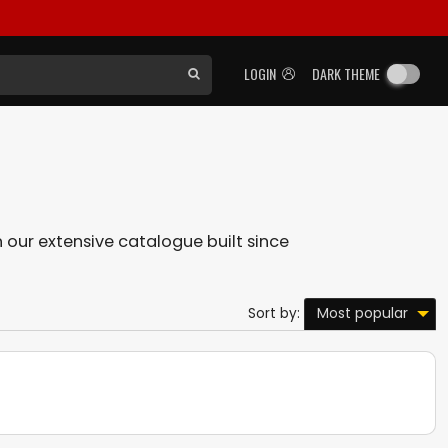
LOGIN
DARK THEME
in our extensive catalogue built since
Most popular
Sort by: