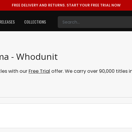
FREE DELIVERY AND RETURNS.
START YOUR FREE TRIAL NOW
RELEASES
COLLECTIONS
ama - Whodunit
les with our
Free Trial
offer. We carry over 90,000 titles 