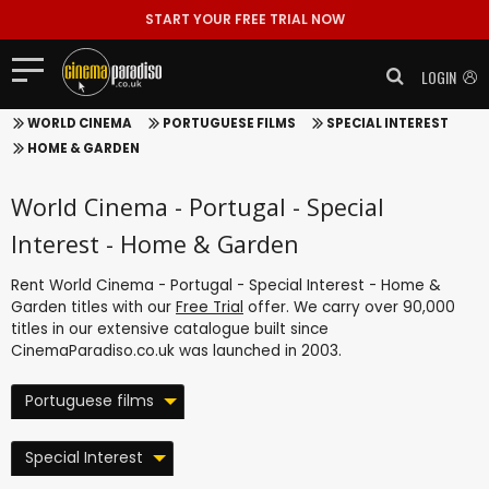
START YOUR FREE TRIAL NOW
LOGIN
WORLD CINEMA
PORTUGUESE FILMS
SPECIAL INTEREST
HOME & GARDEN
World Cinema - Portugal - Special
Interest - Home & Garden
Rent World Cinema - Portugal - Special Interest - Home &
Garden titles with our
Free Trial
offer. We carry over 90,000
titles in our extensive catalogue built since
CinemaParadiso.co.uk was launched in 2003.
Portuguese films
Special Interest