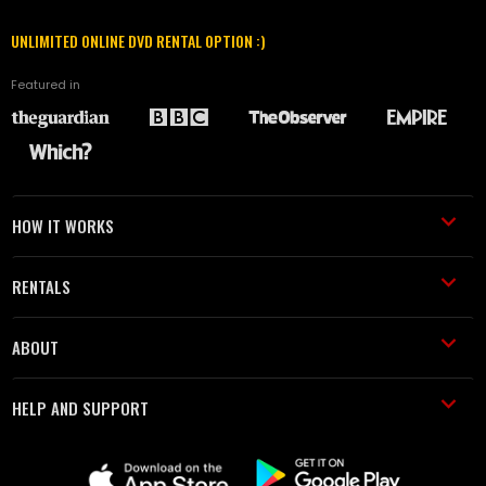
UNLIMITED ONLINE DVD RENTAL OPTION :)
Featured in
HOW IT WORKS
RENTALS
ABOUT
HELP AND SUPPORT