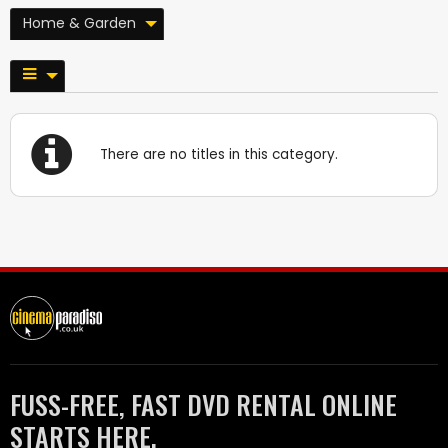
Home & Garden
There are no titles in this category.
FUSS-FREE, FAST DVD RENTAL ONLINE
STARTS HERE.