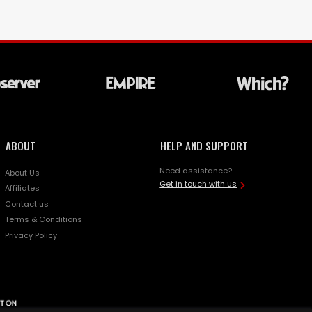
ABOUT
HELP AND SUPPORT
Need assistance?
About Us
Get in touch with us
Affiliates
Contact us
Terms & Conditions
Privacy Policy