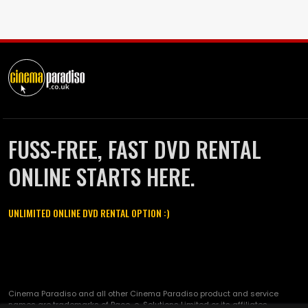
FUSS-FREE, FAST DVD RENTAL
ONLINE STARTS HERE.
UNLIMITED ONLINE DVD RENTAL OPTION :)
Cinema Paradiso and all other Cinema Paradiso product and service
names are trademarks of Pace-e-Solutions Limited or its affiliates.