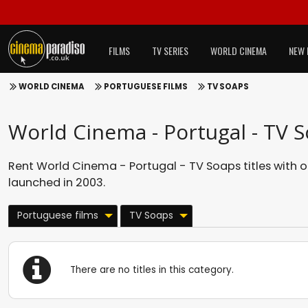
FILMS
TV SERIES
WORLD CINEMA
NEW 
WORLD CINEMA
PORTUGUESE FILMS
TV SOAPS
World Cinema - Portugal - TV 
Rent World Cinema - Portugal - TV Soaps titles with 
launched in 2003.
Portuguese films
TV Soaps
There are no titles in this category.