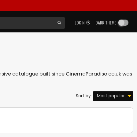
LOGIN
DARK THEME
tensive catalogue built since CinemaParadiso.co.uk was
Most popular
Sort by: