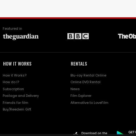
Featured in
HOW IT WORKS
RENTALS
How it Works?
Blu-ray Rental Online
How do I?
Online DVD Rental
Subscription
News
Postage and Delivery
Film Explorer
Friends for film
Alternative to LoveFilm
Buy/Reedem Gift