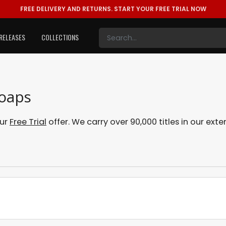
FREE DELIVERY AND RETURNS.
START YOUR FREE TRIAL NOW
RELEASES
COLLECTIONS
Soaps
our
Free Trial
offer. We carry over 90,000 titles in our ex