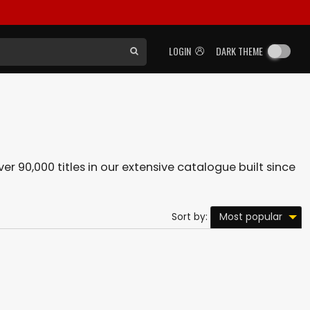
LOGIN
DARK THEME
er 90,000 titles in our extensive catalogue built since
Most popular
Sort by: