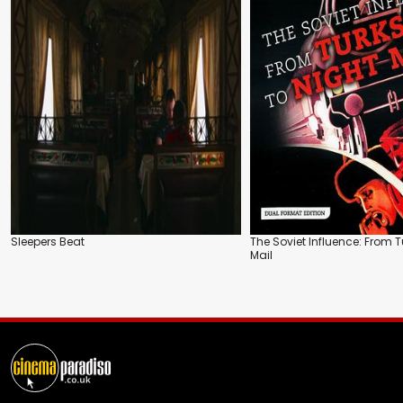
Sleepers Beat
The Soviet Influence: From T
Mail