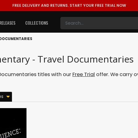
FREE DELIVERY AND RETURNS.
START YOUR FREE TRIAL NOW
RELEASES
COLLECTIONS
 DOCUMENTARIES
entary - Travel Documentaries
ocumentaries titles with our
Free Trial
offer. We carry ov
es