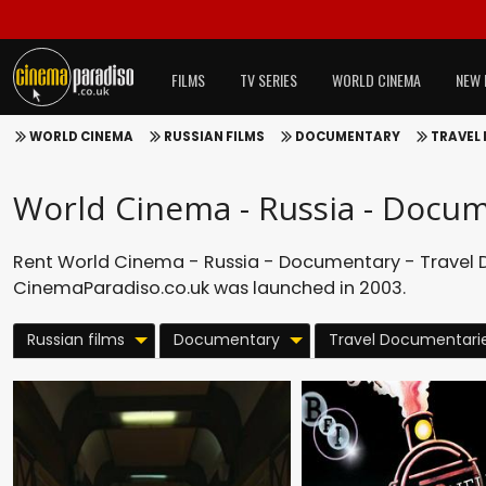
FILMS
TV SERIES
WORLD CINEMA
NEW 
WORLD CINEMA
RUSSIAN FILMS
DOCUMENTARY
TRAVEL
World Cinema - Russia - Docum
Rent World Cinema - Russia - Documentary - Travel D
CinemaParadiso.co.uk was launched in 2003.
Russian films
Documentary
Travel Documentari