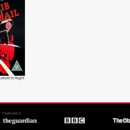
urksib to Night
Featured in