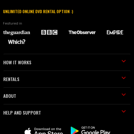
UNLIMITED ONLINE DVD RENTAL OPTION :)
Featured in
HOW IT WORKS
RENTALS
ABOUT
HELP AND SUPPORT