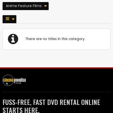
Anime Feature Films
There are no titles in this category.
FUSS-FREE, FAST DVD RENTAL ONLINE
STARTS HERE.