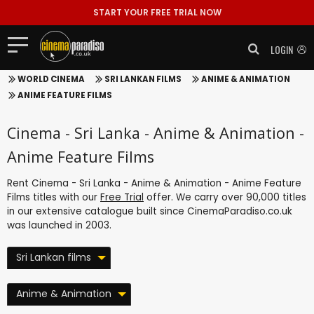
START YOUR FREE TRIAL NOW
LOGIN
WORLD CINEMA
SRI LANKAN FILMS
ANIME & ANIMATION
ANIME FEATURE FILMS
Cinema - Sri Lanka - Anime & Animation -
Anime Feature Films
Rent Cinema - Sri Lanka - Anime & Animation - Anime Feature
Films titles with our
Free Trial
offer. We carry over 90,000 titles
in our extensive catalogue built since CinemaParadiso.co.uk
was launched in 2003.
Sri Lankan films
Anime & Animation