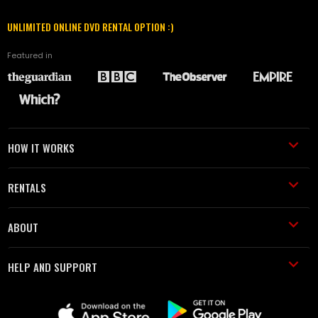
UNLIMITED ONLINE DVD RENTAL OPTION :)
Featured in
HOW IT WORKS
RENTALS
ABOUT
HELP AND SUPPORT