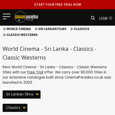
START YOUR FREE TRIAL NOW
LOGIN
WORLD CINEMA
SRI LANKAN FILMS
CLASSICS
CLASSIC WESTERNS
World Cinema - Sri Lanka - Classics -
Classic Westerns
Rent World Cinema - Sri Lanka - Classics - Classic Westerns
titles with our
Free Trial
offer. We carry over 90,000 titles in
our extensive catalogue built since CinemaParadiso.co.uk was
launched in 2003.
Sri Lankan films
Classics