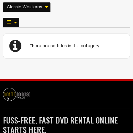
Classic Westerns
There are no titles in this category.
FUSS-FREE, FAST DVD RENTAL ONLINE
STARTS HERE.