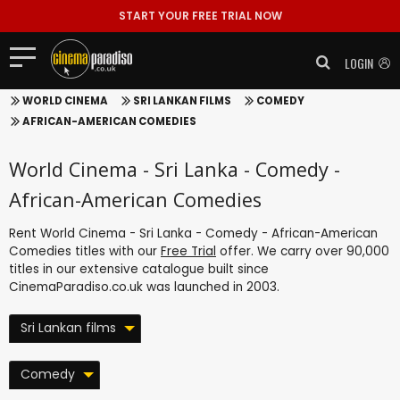
START YOUR FREE TRIAL NOW
LOGIN
WORLD CINEMA
SRI LANKAN FILMS
COMEDY
AFRICAN-AMERICAN COMEDIES
World Cinema - Sri Lanka - Comedy -
African-American Comedies
Rent World Cinema - Sri Lanka - Comedy - African-American
Comedies titles with our
Free Trial
offer. We carry over 90,000
titles in our extensive catalogue built since
CinemaParadiso.co.uk was launched in 2003.
Sri Lankan films
Comedy