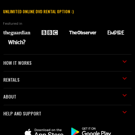
UNLIMITED ONLINE DVD RENTAL OPTION :)
Featured in
HOW IT WORKS
RENTALS
ABOUT
HELP AND SUPPORT