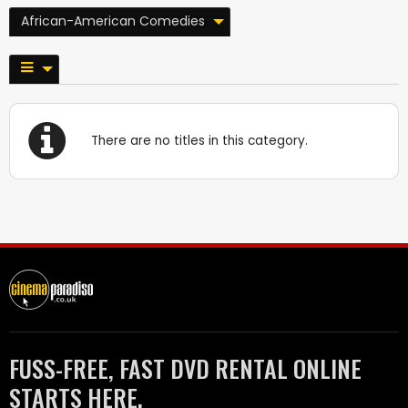
African-American Comedies
There are no titles in this category.
FUSS-FREE, FAST DVD RENTAL ONLINE
STARTS HERE.