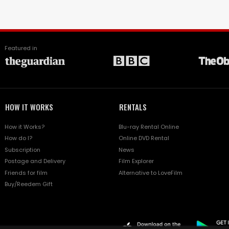
Featured in
HOW IT WORKS
RENTALS
How it Works?
Blu-ray Rental Online
How do I?
Online DVD Rental
Subscription
News
Postage and Delivery
Film Explorer
Friends for film
Alternative to LoveFilm
Buy/Reedem Gift