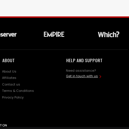
ABOUT
HELP AND SUPPORT
Need assistance?
About Us
Get in touch with us
Affiliates
Contact us
Terms & Conditions
Privacy Policy