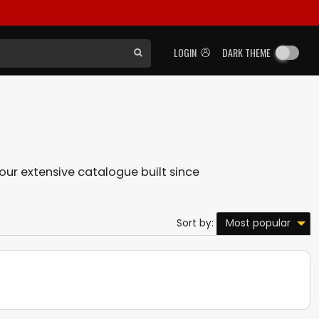
LOGIN
DARK THEME
n our extensive catalogue built since
Most popular
Sort by: