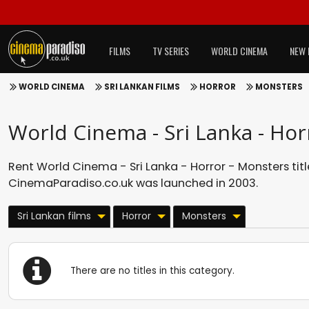
FILMS
TV SERIES
WORLD CINEMA
NEW 
WORLD CINEMA
SRI LANKAN FILMS
HORROR
MONSTERS
World Cinema - Sri Lanka - Hor
Rent World Cinema - Sri Lanka - Horror - Monsters titl
CinemaParadiso.co.uk was launched in 2003.
Sri Lankan films
Horror
Monsters
There are no titles in this category.