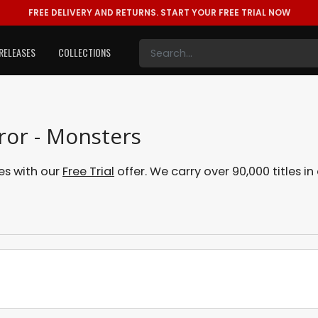
FREE DELIVERY AND RETURNS.
START YOUR FREE TRIAL NOW
RELEASES
COLLECTIONS
ror - Monsters
es with our
Free Trial
offer. We carry over 90,000 titles i