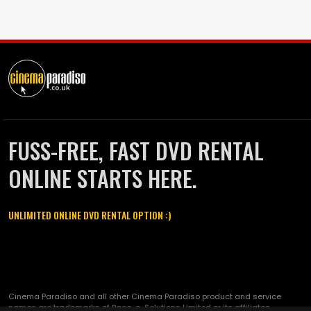
FUSS-FREE, FAST DVD RENTAL
ONLINE STARTS HERE.
UNLIMITED ONLINE DVD RENTAL OPTION :)
Cinema Paradiso and all other Cinema Paradiso product and service
names are trademarks of Pace-e-Solutions Limited or its affiliates.