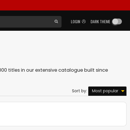
LOGIN
DARK THEME
00 titles in our extensive catalogue built since
Most popular
Sort by: