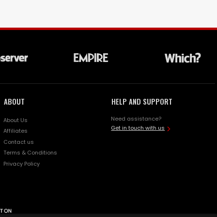
ABOUT
HELP AND SUPPORT
Need assistance?
About Us
Get in touch with us
Affiliates
Contact us
Terms & Conditions
Privacy Policy