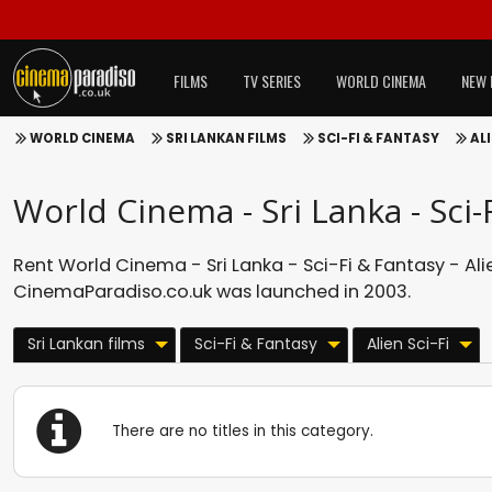
FILMS
TV SERIES
WORLD CINEMA
NEW 
WORLD CINEMA
SRI LANKAN FILMS
SCI-FI & FANTASY
ALI
World Cinema - Sri Lanka - Sci-F
Rent World Cinema - Sri Lanka - Sci-Fi & Fantasy - Alie
CinemaParadiso.co.uk was launched in 2003.
Sri Lankan films
Sci-Fi & Fantasy
Alien Sci-Fi
There are no titles in this category.