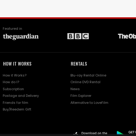
Featured in
HOW IT WORKS
RENTALS
How it Works?
Blu-ray Rental Online
How do I?
Online DVD Rental
Subscription
News
Postage and Delivery
Film Explorer
Friends for film
Alternative to LoveFilm
Buy/Reedem Gift