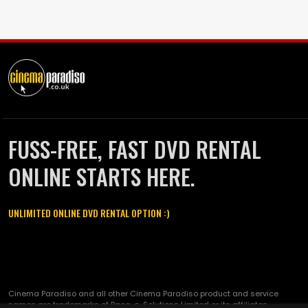
FUSS-FREE, FAST DVD RENTAL
ONLINE STARTS HERE.
UNLIMITED ONLINE DVD RENTAL OPTION :)
Cinema Paradiso and all other Cinema Paradiso product and service
names are trademarks of Pace-e-Solutions Limited or its affiliates.