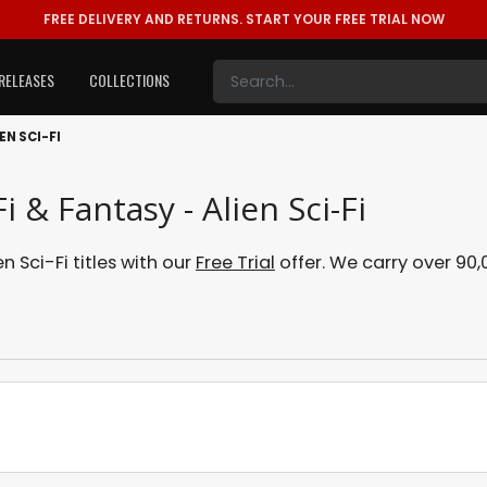
FREE DELIVERY AND RETURNS.
START YOUR FREE TRIAL NOW
RELEASES
COLLECTIONS
EN SCI-FI
i & Fantasy - Alien Sci-Fi
n Sci-Fi titles with our
Free Trial
offer. We carry over 90,0