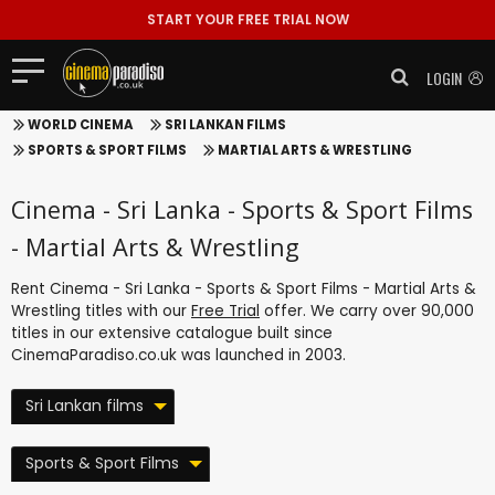
START YOUR FREE TRIAL NOW
LOGIN
WORLD CINEMA
SRI LANKAN FILMS
SPORTS & SPORT FILMS
MARTIAL ARTS & WRESTLING
Cinema - Sri Lanka - Sports & Sport Films
- Martial Arts & Wrestling
Rent Cinema - Sri Lanka - Sports & Sport Films - Martial Arts &
Wrestling titles with our
Free Trial
offer. We carry over 90,000
titles in our extensive catalogue built since
CinemaParadiso.co.uk was launched in 2003.
Sri Lankan films
Sports & Sport Films