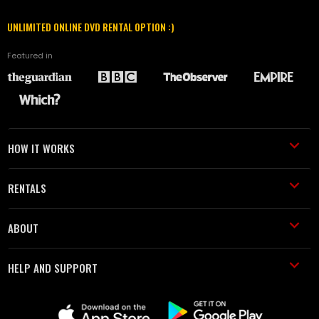
UNLIMITED ONLINE DVD RENTAL OPTION :)
Featured in
HOW IT WORKS
RENTALS
ABOUT
HELP AND SUPPORT