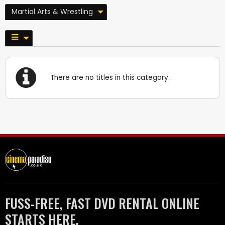
Martial Arts & Wrestling
There are no titles in this category.
FUSS-FREE, FAST DVD RENTAL ONLINE
STARTS HERE.