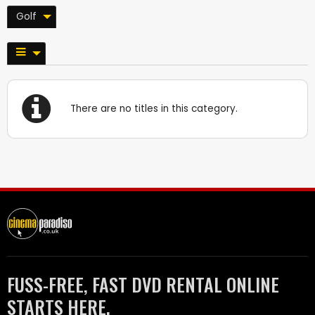
Golf
There are no titles in this category.
FUSS-FREE, FAST DVD RENTAL ONLINE
STARTS HERE.