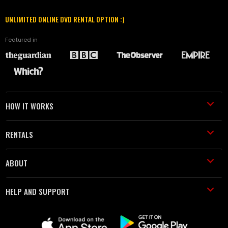
UNLIMITED ONLINE DVD RENTAL OPTION :)
Featured in
HOW IT WORKS
RENTALS
ABOUT
HELP AND SUPPORT