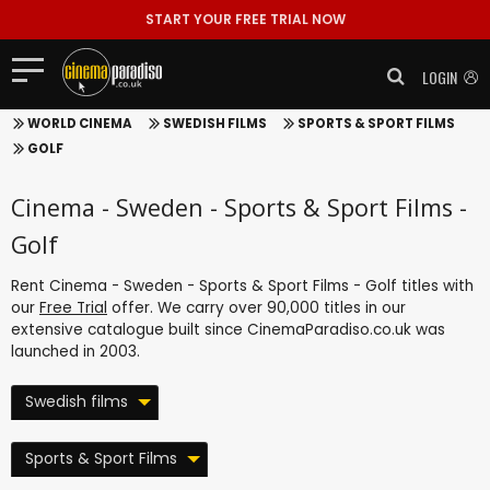
START YOUR FREE TRIAL NOW
LOGIN
WORLD CINEMA
SWEDISH FILMS
SPORTS & SPORT FILMS
GOLF
Cinema - Sweden - Sports & Sport Films -
Golf
Rent Cinema - Sweden - Sports & Sport Films - Golf titles with
our
Free Trial
offer. We carry over 90,000 titles in our
extensive catalogue built since CinemaParadiso.co.uk was
launched in 2003.
Swedish films
Sports & Sport Films