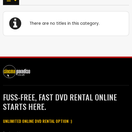
There are no titles in this category.
FUSS-FREE, FAST DVD RENTAL ONLINE
STARTS HERE.
UNLIMITED ONLINE DVD RENTAL OPTION :)