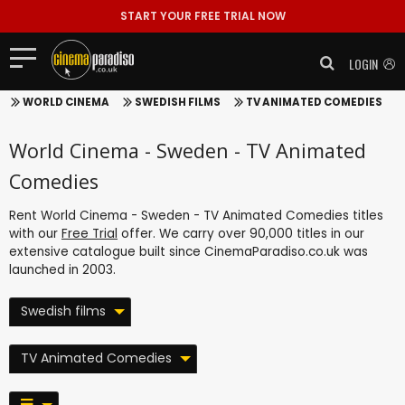
START YOUR FREE TRIAL NOW
LOGIN
WORLD CINEMA
SWEDISH FILMS
TV ANIMATED COMEDIES
World Cinema - Sweden - TV Animated
Comedies
Rent World Cinema - Sweden - TV Animated Comedies titles
with our
Free Trial
offer. We carry over 90,000 titles in our
extensive catalogue built since CinemaParadiso.co.uk was
launched in 2003.
Swedish films
TV Animated Comedies