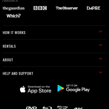
Featured in
HOW IT WORKS
RENTALS
ABOUT
HELP AND SUPPORT