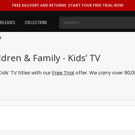
FREE DELIVERY AND RETURNS.
START YOUR FREE TRIAL NOW
RELEASES
COLLECTIONS
V
ldren & Family - Kids’ TV
ds’ TV titles with our
Free Trial
offer. We carry over 90,00