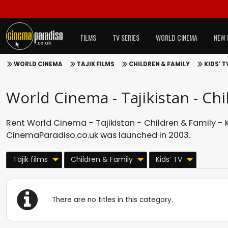
FILMS
TV SERIES
WORLD CINEMA
NEW 
WORLD CINEMA
TAJIK FILMS
CHILDREN & FAMILY
KIDS’ T
World Cinema - Tajikistan - Chi
Rent World Cinema - Tajikistan - Children & Family - Ki
CinemaParadiso.co.uk was launched in 2003.
Tajik films
Children & Family
Kids’ TV
There are no titles in this category.