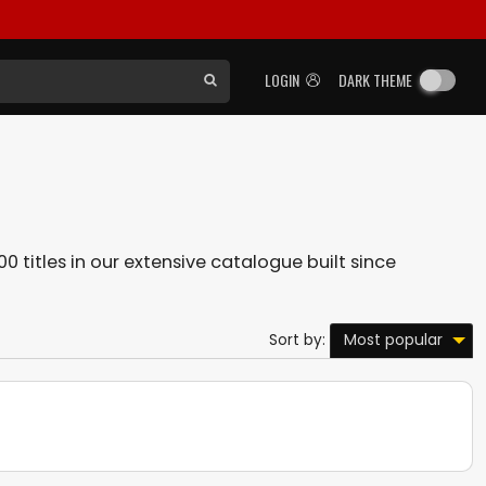
LOGIN
DARK THEME
0 titles in our extensive catalogue built since
Most popular
Sort by: