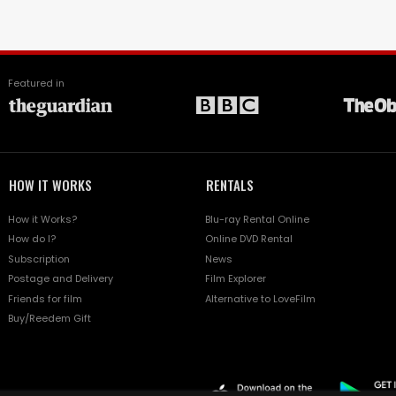
Featured in
HOW IT WORKS
RENTALS
How it Works?
Blu-ray Rental Online
How do I?
Online DVD Rental
Subscription
News
Postage and Delivery
Film Explorer
Friends for film
Alternative to LoveFilm
Buy/Reedem Gift