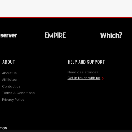
ABOUT
HELP AND SUPPORT
Need assistance?
About Us
Get in touch with us
Affiliates
Contact us
Terms & Conditions
Privacy Policy