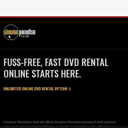
FUSS-FREE, FAST DVD RENTAL
ONLINE STARTS HERE.
UNLIMITED ONLINE DVD RENTAL OPTION :)
Cinema Paradiso and all other Cinema Paradiso product and service
names are trademarks of Pace-e-Solutions Limited or its affiliates.