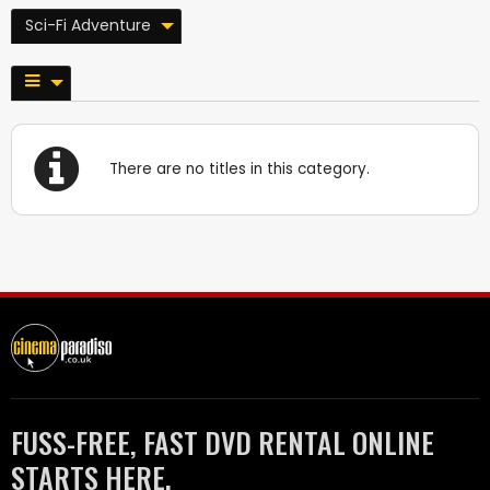
Sci-Fi Adventure
There are no titles in this category.
FUSS-FREE, FAST DVD RENTAL ONLINE
STARTS HERE.