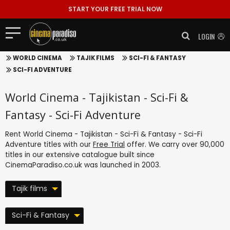
START YOUR FREE TRIAL NOW
LOGIN
WORLD CINEMA
TAJIK FILMS
SCI-FI & FANTASY
SCI-FI ADVENTURE
World Cinema - Tajikistan - Sci-Fi &
Fantasy - Sci-Fi Adventure
Rent World Cinema - Tajikistan - Sci-Fi & Fantasy - Sci-Fi
Adventure titles with our
Free Trial
offer. We carry over 90,000
titles in our extensive catalogue built since
CinemaParadiso.co.uk was launched in 2003.
Tajik films
Sci-Fi & Fantasy