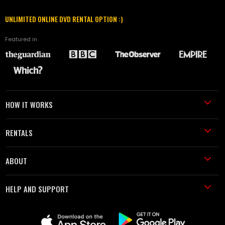
UNLIMITED ONLINE DVD RENTAL OPTION :)
Featured in
HOW IT WORKS
RENTALS
ABOUT
HELP AND SUPPORT