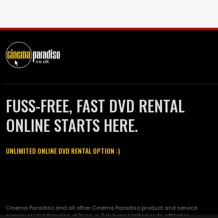
FUSS-FREE, FAST DVD RENTAL
ONLINE STARTS HERE.
UNLIMITED ONLINE DVD RENTAL OPTION :)
Cinema Paradiso and all other Cinema Paradiso product and service
names are trademarks of Pace-e-Solutions Limited or its affiliates.