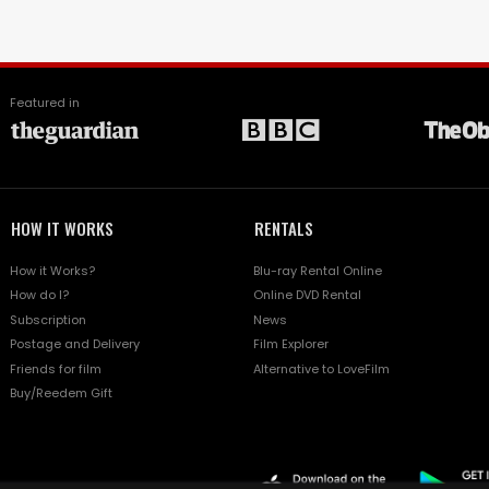
Featured in
HOW IT WORKS
RENTALS
How it Works?
Blu-ray Rental Online
How do I?
Online DVD Rental
Subscription
News
Postage and Delivery
Film Explorer
Friends for film
Alternative to LoveFilm
Buy/Reedem Gift