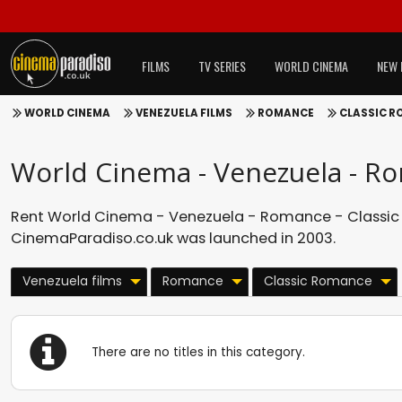
FILMS
TV SERIES
WORLD CINEMA
NEW 
WORLD CINEMA
VENEZUELA FILMS
ROMANCE
CLASSIC 
World Cinema - Venezuela - R
Rent World Cinema - Venezuela - Romance - Classic 
CinemaParadiso.co.uk was launched in 2003.
Venezuela films
Romance
Classic Romance
There are no titles in this category.