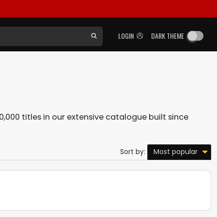
LOGIN
DARK THEME
0,000 titles in our extensive catalogue built since
Most popular
Sort by: