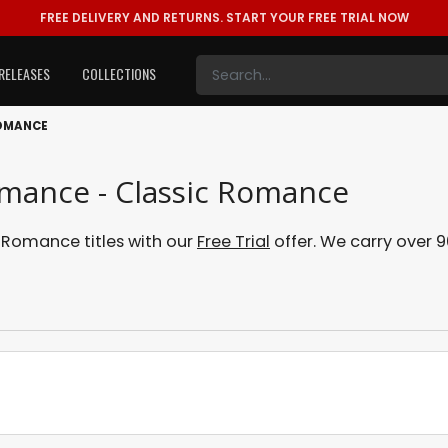
FREE DELIVERY AND RETURNS.
START YOUR FREE TRIAL NOW
RELEASES
COLLECTIONS
ROMANCE
omance - Classic Romance
Romance titles with our
Free Trial
offer. We carry over 9