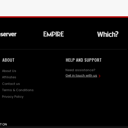
ABOUT
HELP AND SUPPORT
Need assistance?
About Us
Get in touch with us
Affiliates
Contact us
Terms & Conditions
Privacy Policy