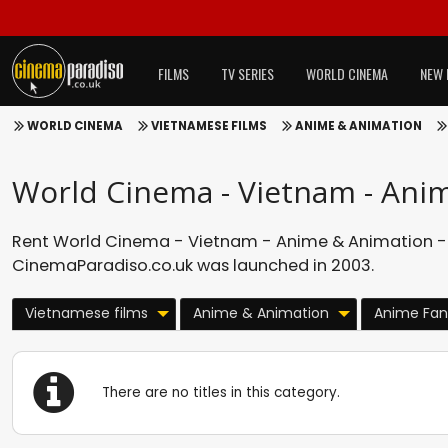
FILMS
TV SERIES
WORLD CINEMA
NEW 
WORLD CINEMA
VIETNAMESE FILMS
ANIME & ANIMATION
World Cinema - Vietnam - Ani
Rent World Cinema - Vietnam - Anime & Animation - 
CinemaParadiso.co.uk was launched in 2003.
Vietnamese films
Anime & Animation
Anime Fan
There are no titles in this category.