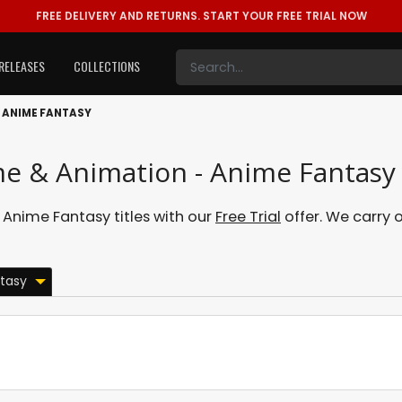
FREE DELIVERY AND RETURNS.
START YOUR FREE TRIAL NOW
RELEASES
COLLECTIONS
ANIME FANTASY
me & Animation - Anime Fantasy
Anime Fantasy titles with our
Free Trial
offer. We carry o
tasy