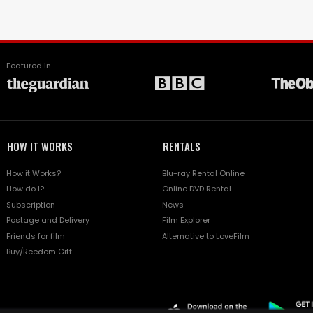
Featured in
HOW IT WORKS
RENTALS
How it Works?
Blu-ray Rental Online
How do I?
Online DVD Rental
Subscription
News
Postage and Delivery
Film Explorer
Friends for film
Alternative to LoveFilm
Buy/Reedem Gift