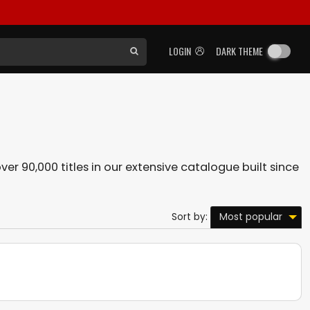
LOGIN
DARK THEME
ver 90,000 titles in our extensive catalogue built since
Most popular
Sort by: