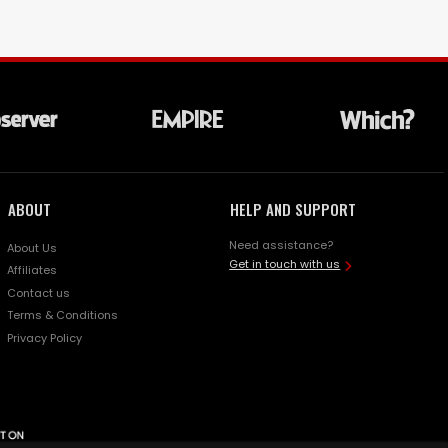
ABOUT
HELP AND SUPPORT
Need assistance?
About Us
Get in touch with us
Affiliates
Contact us
Terms & Conditions
Privacy Policy