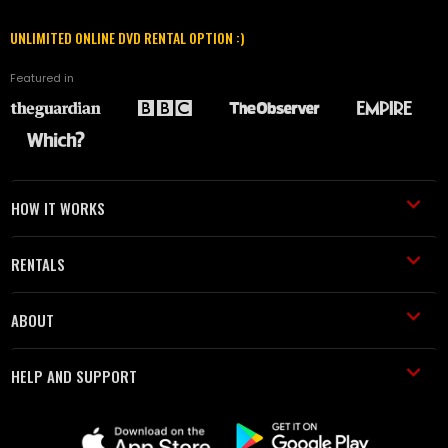
UNLIMITED ONLINE DVD RENTAL OPTION :)
Featured in
HOW IT WORKS
RENTALS
ABOUT
HELP AND SUPPORT