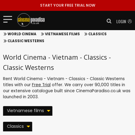
START YOUR FREE TRIAL NOW
LOGIN
WORLD CINEMA
VIETNAMESE FILMS
CLASSICS
CLASSIC WESTERNS
World Cinema - Vietnam - Classics -
Classic Westerns
Rent World Cinema - Vietnam - Classics - Classic Westerns
titles with our
Free Trial
offer. We carry over 90,000 titles in
our extensive catalogue built since CinemaParadiso.co.uk was
launched in 2003.
Vietnamese films
Classics