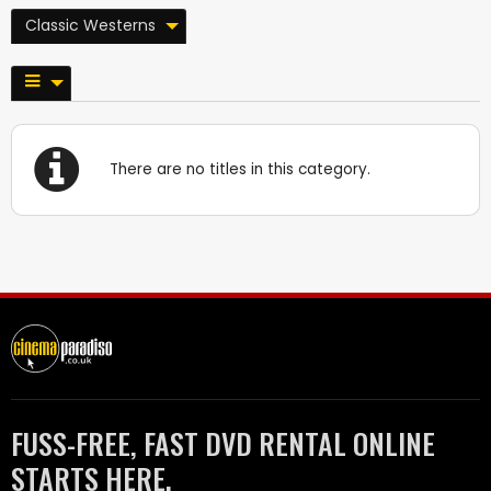
Classic Westerns
There are no titles in this category.
FUSS-FREE, FAST DVD RENTAL ONLINE
STARTS HERE.