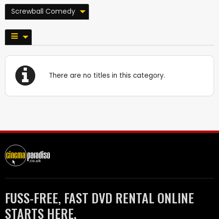
Screwball Comedy
There are no titles in this category.
FUSS-FREE, FAST DVD RENTAL ONLINE
STARTS HERE.