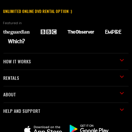
UNLIMITED ONLINE DVD RENTAL OPTION :)
Featured in
HOW IT WORKS
RENTALS
ABOUT
HELP AND SUPPORT