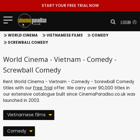
START YOUR FREE TRIAL NOW
LOGIN
WORLD CINEMA
VIETNAMESE FILMS
COMEDY
SCREWBALL COMEDY
World Cinema - Vietnam - Comedy -
Screwball Comedy
Rent World Cinema - Vietnam - Comedy - Screwball Comedy
titles with our
Free Trial
offer. We carry over 90,000 titles in
our extensive catalogue built since CinemaParadiso.co.uk was
launched in 2003.
Vietnamese films
Comedy