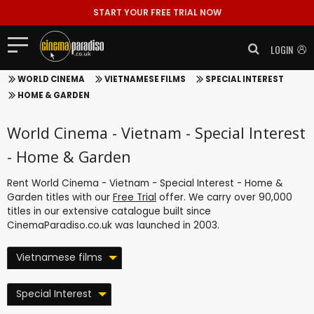
START YOUR FREE TRIAL NOW
LOGIN
WORLD CINEMA
VIETNAMESE FILMS
SPECIAL INTEREST
HOME & GARDEN
World Cinema - Vietnam - Special Interest
- Home & Garden
Rent World Cinema - Vietnam - Special Interest - Home &
Garden titles with our
Free Trial
offer. We carry over 90,000
titles in our extensive catalogue built since
CinemaParadiso.co.uk was launched in 2003.
Vietnamese films
Special Interest