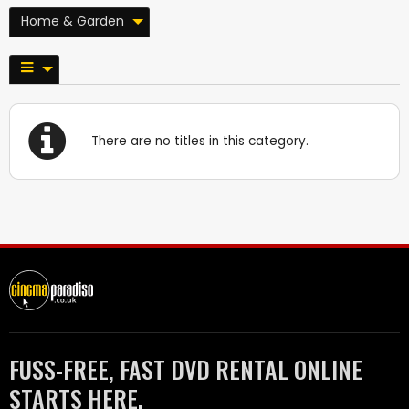
Home & Garden
There are no titles in this category.
FUSS-FREE, FAST DVD RENTAL ONLINE
STARTS HERE.