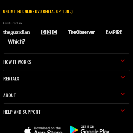
UNLIMITED ONLINE DVD RENTAL OPTION :)
Featured in
HOW IT WORKS
RENTALS
ABOUT
HELP AND SUPPORT