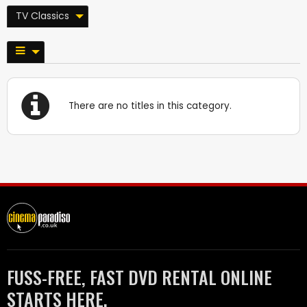
TV Classics
There are no titles in this category.
FUSS-FREE, FAST DVD RENTAL ONLINE
STARTS HERE.