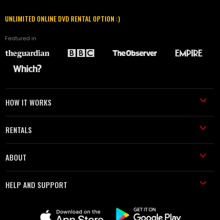
UNLIMITED ONLINE DVD RENTAL OPTION :)
Featured in
HOW IT WORKS
RENTALS
ABOUT
HELP AND SUPPORT