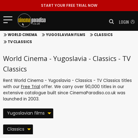
START YOUR FREE TRIAL NOW
LOGIN
WORLD CINEMA
YUGOSLAVIAN FILMS
CLASSICS
TV CLASSICS
World Cinema - Yugoslavia - Classics - TV
Classics
Rent World Cinema - Yugoslavia - Classics - TV Classics titles
with our
Free Trial
offer. We carry over 90,000 titles in our
extensive catalogue built since CinemaParadiso.co.uk was
launched in 2003.
Yugoslavian films
Classics