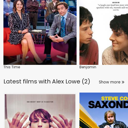
This Time
Benjamin
Latest films with
Alex Lowe (2)
Show more