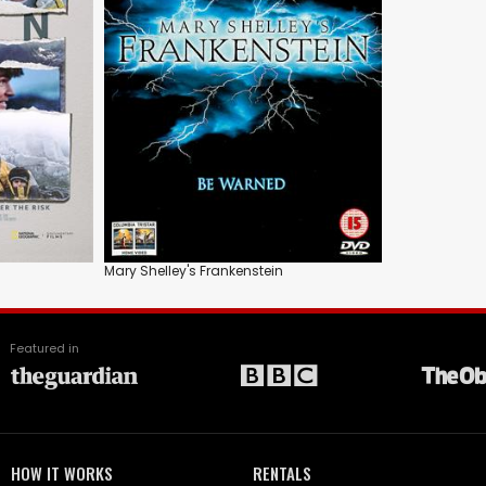
Mary Shelley's Frankenstein
Featured in
HOW IT WORKS
RENTALS