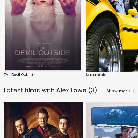
The Devil Outside
Saxondale
Latest films with
Alex Lowe (3)
Show more