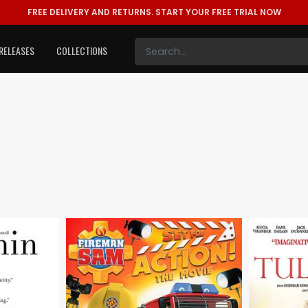
FREE DELIVERY AND RETURNS.
START YOUR FREE TRIAL NOW
RELEASES
COLLECTIONS