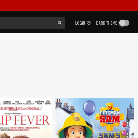
LOGIN
DARK THEME