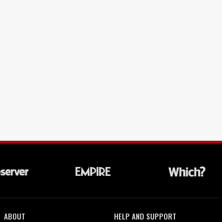
ABOUT
HELP AND SUPPORT