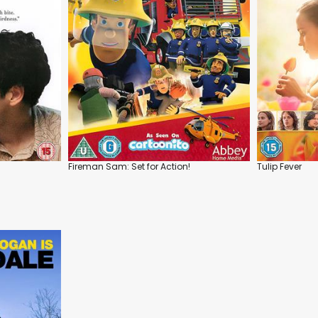
Fireman Sam: Set for Action!
Tulip Fever