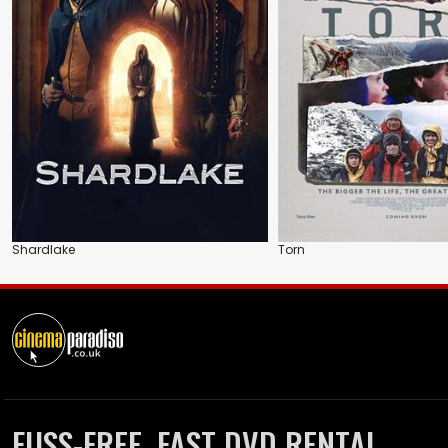
Shardlake
Torn
FUSS-FREE, FAST DVD RENTAL