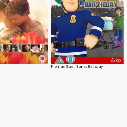
Fireman Sam: Sam's Birthday