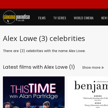
FILMS
TV SERIES
WORLD CINEMA
NEW 
Alex Lowe (3) celebrities
There are (3) celebrities with the name Alex Lowe.
Latest films with
Alex Lowe (1)
Show more