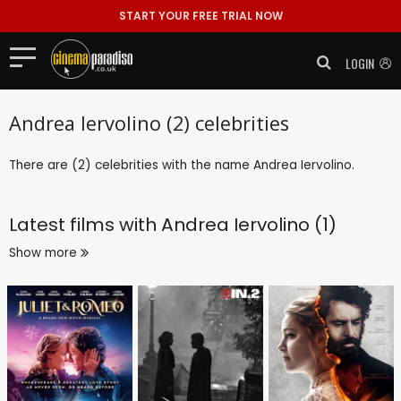
START YOUR FREE TRIAL NOW
LOGIN
Andrea Iervolino (2) celebrities
There are (2) celebrities with the name Andrea Iervolino.
Latest films with
Andrea Iervolino (1)
Show more