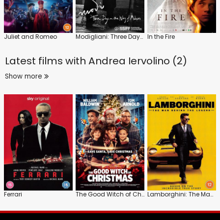
Juliet and Romeo
Modigliani: Three Days on the Wing of Madness
In the Fire
Latest films with
Andrea Iervolino (2)
Show more
Ferrari
The Good Witch of Christmas
Lamborghini: The Man Behind the Legend