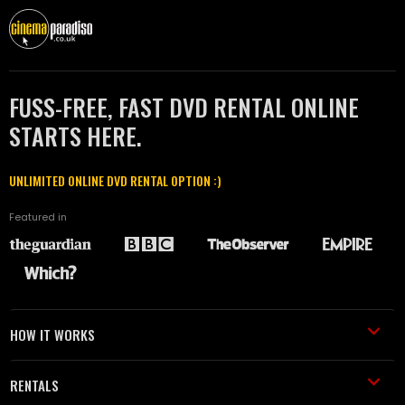
FUSS-FREE, FAST DVD RENTAL ONLINE
STARTS HERE.
UNLIMITED ONLINE DVD RENTAL OPTION :)
Featured in
HOW IT WORKS
RENTALS