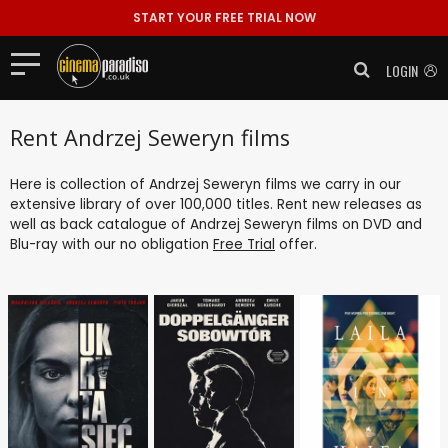
START YOUR FREE TRIAL NOW
LOGIN
Rent Andrzej Seweryn films
Here is collection of Andrzej Seweryn films we carry in our
extensive library of over 100,000 titles. Rent new releases as
well as back catalogue of Andrzej Seweryn films on DVD and
Blu-ray with our no obligation
Free Trial
offer.