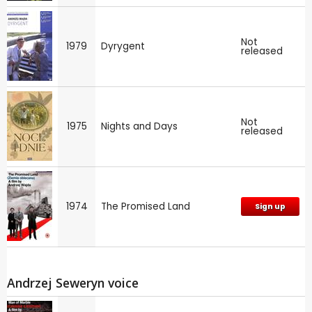
Not
1979
Dyrygent
released
Not
1975
Nights and Days
released
1974
The Promised Land
Sign up
Andrzej Seweryn voice