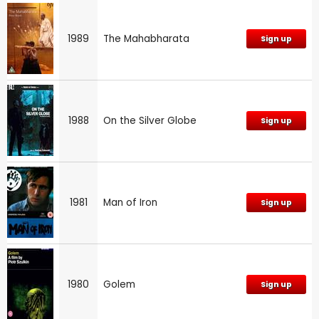
1989
The Mahabharata
Sign up
1988
On the Silver Globe
Sign up
1981
Man of Iron
Sign up
1980
Golem
Sign up