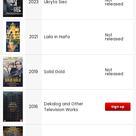
Not
2023
Ukryta Siec
released
Not
2021
Laila in Haifa
released
Not
2019
Solid Gold
released
Dekalog and Other
2016
Sign up
Television Works