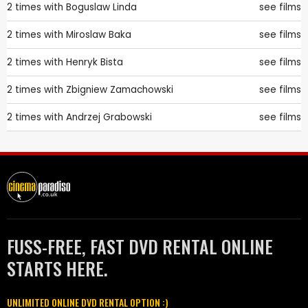
2 times with
Boguslaw Linda
see films
2 times with
Miroslaw Baka
see films
2 times with
Henryk Bista
see films
2 times with
Zbigniew Zamachowski
see films
2 times with
Andrzej Grabowski
see films
FUSS-FREE, FAST DVD RENTAL ONLINE
STARTS HERE.
UNLIMITED ONLINE DVD RENTAL OPTION :)