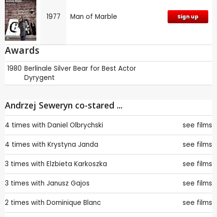
1977
Man of Marble
Sign up
Awards
1980
Berlinale
Silver Bear for Best Actor
Dyrygent
Andrzej Seweryn co-stared ...
4 times with
Daniel Olbrychski
see films
4 times with
Krystyna Janda
see films
3 times with
Elzbieta Karkoszka
see films
3 times with
Janusz Gajos
see films
2 times with
Dominique Blanc
see films