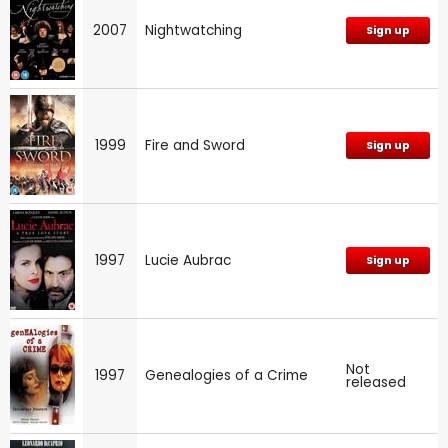
2007
Nightwatching
Sign up
1999
Fire and Sword
Sign up
1997
Lucie Aubrac
Sign up
Not
1997
Genealogies of a Crime
released