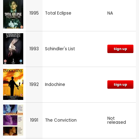
1995
Total Eclipse
NA
1993
Schindler's List
Sign up
1992
Indochine
Sign up
Not
1991
The Conviction
released