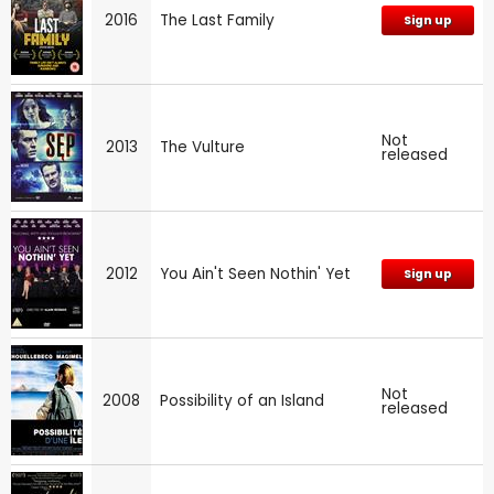
2016
The Last Family
Sign up
Not
2013
The Vulture
released
2012
You Ain't Seen Nothin' Yet
Sign up
Not
2008
Possibility of an Island
released