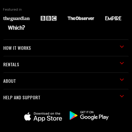
Featured in
HOW IT WORKS
RENTALS
ABOUT
HELP AND SUPPORT