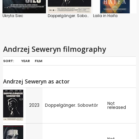
Ukryta Siec
Doppelgänger. Sobowtór
Laila in Haifa
Andrzej Seweryn filmography
SORT:
YEAR
FILM
Andrzej Seweryn as actor
Not
2023
Doppelgänger. Sobowtór
released