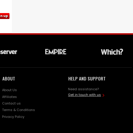
gn up
ABOUT
HELP AND SUPPORT
Need assistance?
About Us
Get in touch with us
Affiliates
Contact us
Terms & Conditions
Privacy Policy