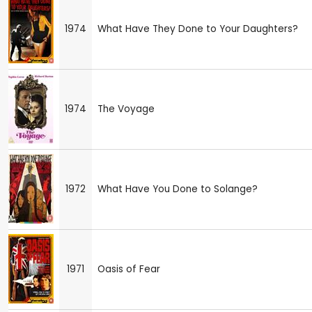
1974
What Have They Done to Your Daughters?
1974
The Voyage
1972
What Have You Done to Solange?
1971
Oasis of Fear