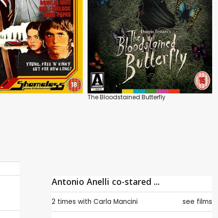
The Bloodstained Butterfly
Antonio Anelli co-stared ...
2 times with
Carla Mancini
see films