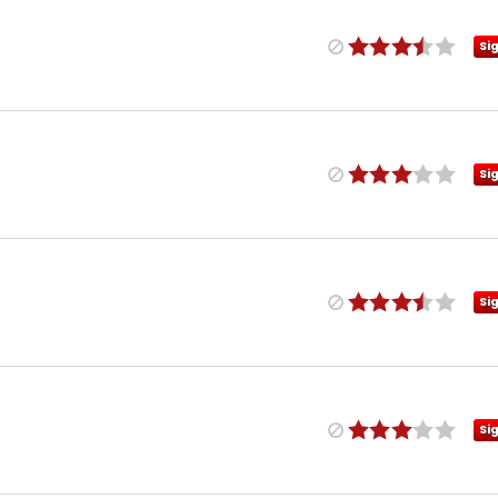
Si
Si
Si
Si