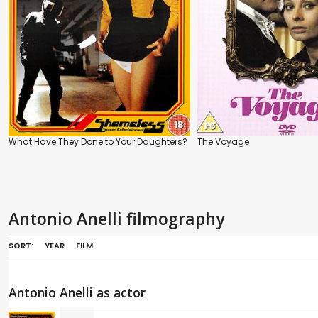
What Have They Done to Your Daughters?
The Voyage
Antonio Anelli filmography
SORT:
YEAR
FILM
Antonio Anelli as actor