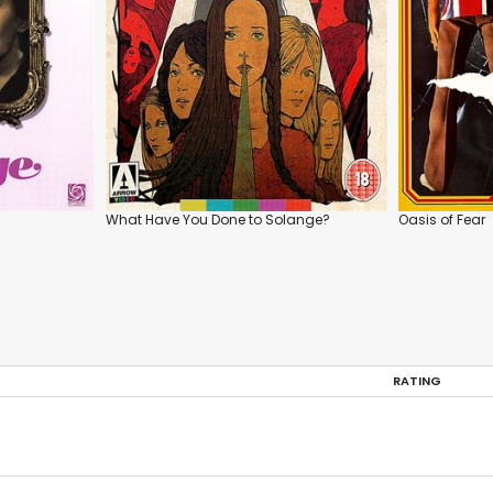
What Have You Done to Solange?
Oasis of Fear
RATING