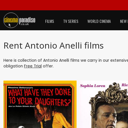
FILMS
TV SERIES
WORLD CINEMA
NEW 
Rent Antonio Anelli films
Here is collection of Antonio Anelli films we carry in our extensi
obligation
Free Trial
offer.