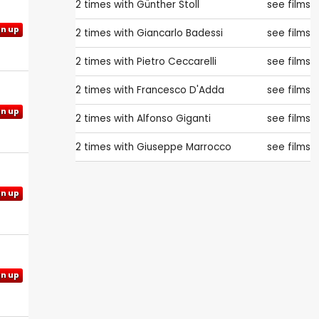
2 times with
Günther Stoll
see films
gn up
2 times with
Giancarlo Badessi
see films
2 times with
Pietro Ceccarelli
see films
2 times with
Francesco D'Adda
see films
gn up
2 times with
Alfonso Giganti
see films
2 times with
Giuseppe Marrocco
see films
gn up
gn up