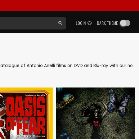
LOGIN
DARK THEME
 catalogue of Antonio Anelli films on DVD and Blu-ray with our no