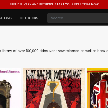
FREE DELIVERY AND RETURNS.
START YOUR FREE TRIAL NOW
RELEASES
COLLECTIONS
ve library of over 100,000 titles. Rent new releases as well as back