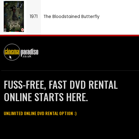
1971
The Bloodstained Butterfly
FUSS-FREE, FAST DVD RENTAL
ONLINE STARTS HERE.
UNLIMITED ONLINE DVD RENTAL OPTION :)