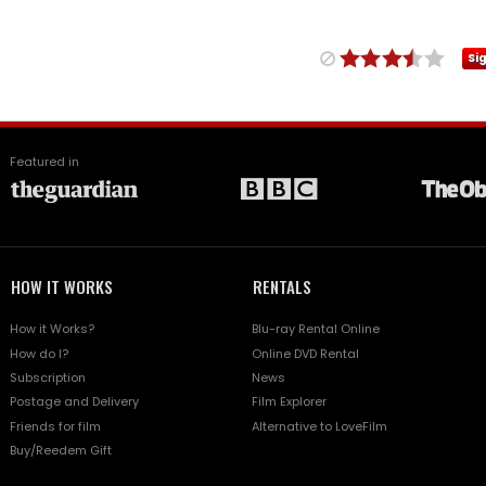
Si
Featured in
HOW IT WORKS
RENTALS
How it Works?
Blu-ray Rental Online
How do I?
Online DVD Rental
Subscription
News
Postage and Delivery
Film Explorer
Friends for film
Alternative to LoveFilm
Buy/Reedem Gift