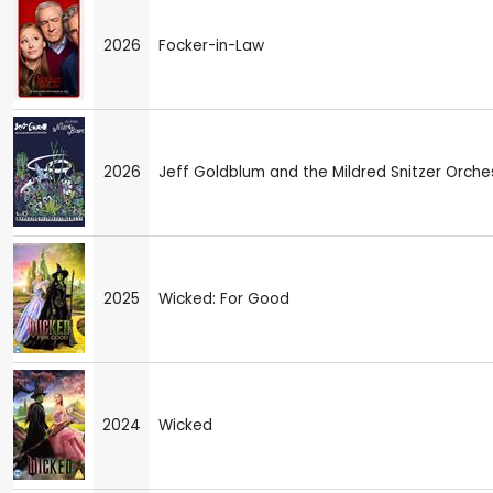
2026
Focker-in-Law
2026
Jeff Goldblum and the Mildred Snitzer Orche
2025
Wicked: For Good
2024
Wicked