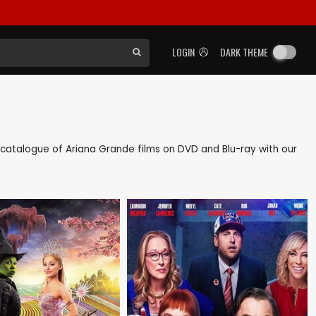
LOGIN
DARK THEME
ck catalogue of Ariana Grande films on DVD and Blu-ray with our