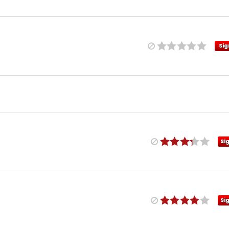
Sig
Si
Si