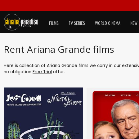
FILMS
TV SERIES
WORLD CINEMA
NEW 
Rent Ariana Grande films
Here is collection of Ariana Grande films we carry in our extens
no obligation
Free Trial
offer.