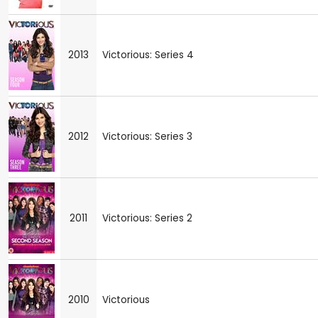
2013
Victorious: Series 4
2012
Victorious: Series 3
2011
Victorious: Series 2
2010
Victorious