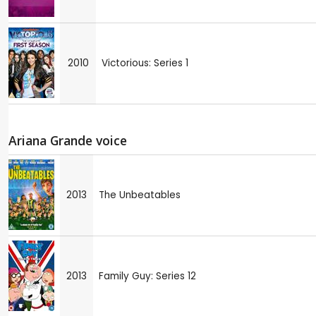
2010
Victorious: Series 1
Ariana Grande voice
2013
The Unbeatables
2013
Family Guy: Series 12