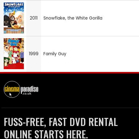
2011
Snowflake, the White Gorilla
1999
Family Guy
FUSS-FREE, FAST DVD RENTAL
ONLINE STARTS HERE.