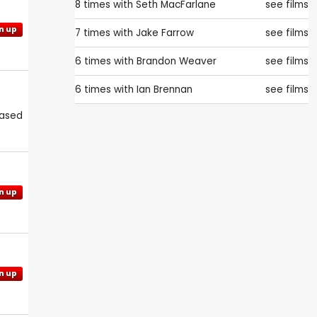
8 times with
Seth MacFarlane
see films
n up
7 times with
Jake Farrow
see films
6 times with
Brandon Weaver
see films
6 times with
Ian Brennan
see films
eased
n up
n up