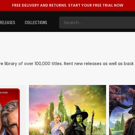
FREE DELIVERY AND RETURNS.
START YOUR FREE TRIAL NOW
RELEASES
COLLECTIONS
ive library of over 100,000 titles. Rent new releases as well as ba