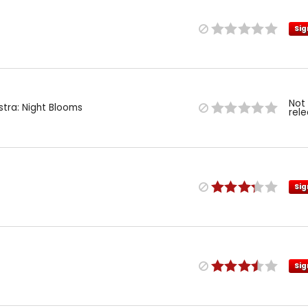
Sig
Not
stra: Night Blooms
rel
Sig
Sig