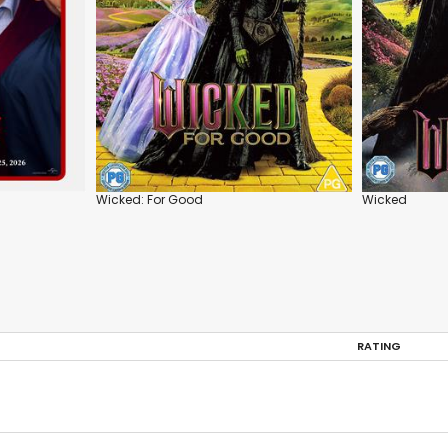
Wicked: For Good
Wicked
RATING