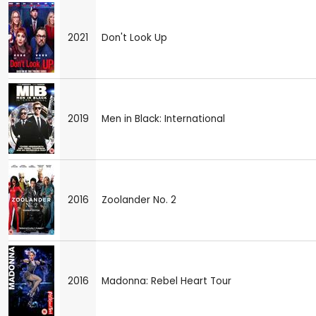
2021
Don't Look Up
2019
Men in Black: International
2016
Zoolander No. 2
2016
Madonna: Rebel Heart Tour