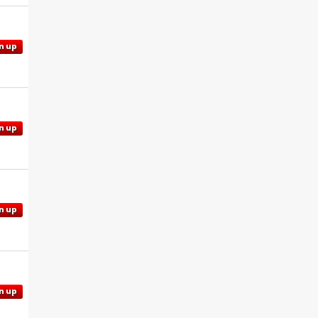
n up
n up
n up
n up