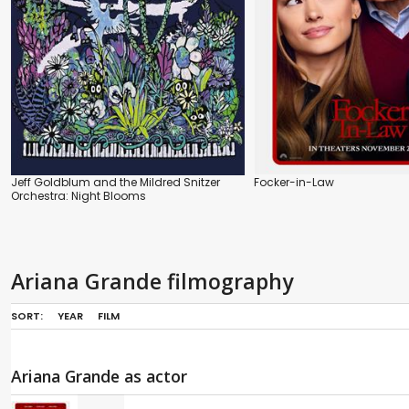
Jeff Goldblum and the Mildred Snitzer
Focker-in-Law
Orchestra: Night Blooms
Ariana Grande filmography
SORT:
YEAR
FILM
Ariana Grande as actor