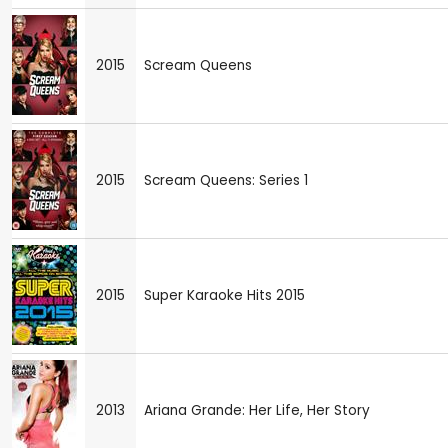
2015
Scream Queens
2015
Scream Queens: Series 1
2015
Super Karaoke Hits 2015
2013
Ariana Grande: Her Life, Her Story