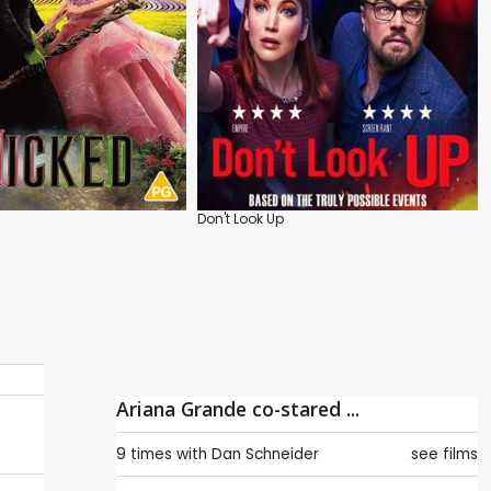
Don't Look Up
Ariana Grande co-stared ...
9 times with
Dan Schneider
see films