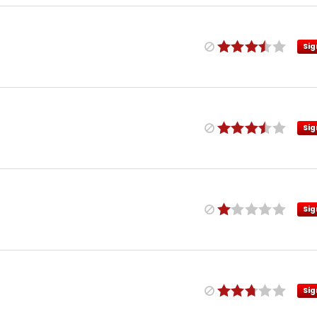
Sig
Sig
Sig
Sig