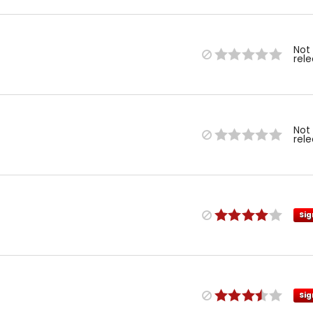
Not
rel
Not
rel
Sig
Sig