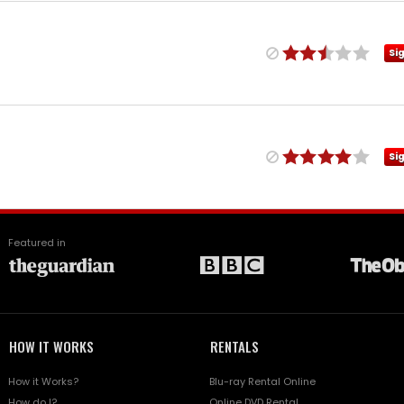
Si
Si
Featured in
HOW IT WORKS
RENTALS
How it Works?
Blu-ray Rental Online
How do I?
Online DVD Rental