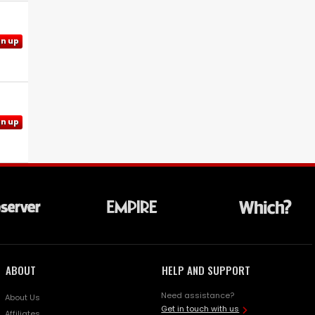
gn up
gn up
ABOUT
HELP AND SUPPORT
Need assistance?
About Us
Get in touch with us
Affiliates