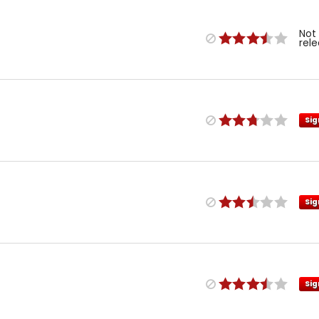
Not
rel
Sig
Sig
Sig