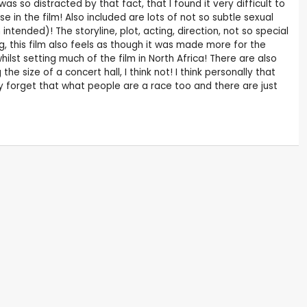
s so distracted by that fact, that I found it very difficult to
 in the film! Also included are lots of not so subtle sexual
intended)! The storyline, plot, acting, direction, not so special
ing, this film also feels as though it was made more for the
ilst setting much of the film in North Africa! There are also
e size of a concert hall, I think not! I think personally that
 forget that what people are a race too and there are just