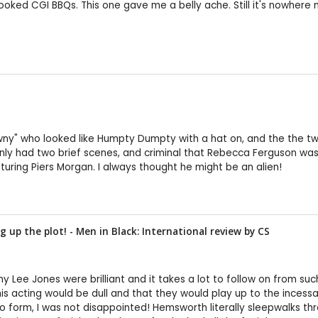
oked CGI BBQs. This one gave me a belly ache. Still it's nowhere n
Pawny" who looked like Humpty Dumpty with a hat on, and the the tw
had two brief scenes, and criminal that Rebecca Ferguson was in
turing Piers Morgan. I always thought he might be an alien!
 up the plot! - Men in Black: International review by
CS
mmy Lee Jones were brilliant and it takes a lot to follow on from su
his acting would be dull and that they would play up to the ince
 form, I was not disappointed! Hemsworth literally sleepwalks thro