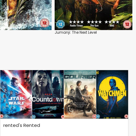
Jumanji: The Next Level
rented's Rented