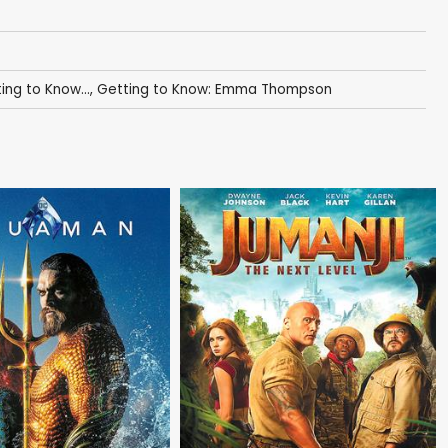
ing to Know...
,
Getting to Know: Emma Thompson