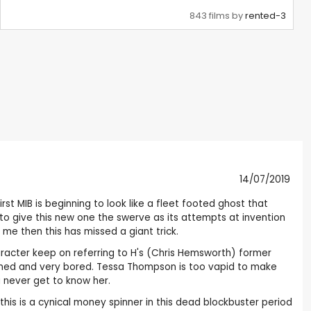
843 films by
rented-3
14/07/2019
st MIB is beginning to look like a fleet footed ghost that
o give this new one the swerve as its attempts at invention
 me then this has missed a giant trick.
aracter keep on referring to H's (Chris Hemsworth) former
 stoned and very bored. Tessa Thompson is too vapid to make
u never get to know her.
his is a cynical money spinner in this dead blockbuster period