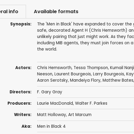
ral info
Available formats
Synopsis:
The 'Men in Black' have expanded to cover the 
safe, decorated Agent H (Chris Hemsworth) an
unlikely pairing that just might work. As they f
including MIB agents, they must join forces on
the world.
Actors:
Chris Hemsworth
,
Tessa Thompson
,
Kumail Nanji
Neeson
,
Laurent Bourgeois
,
Larry Bourgeois
,
Kay
Aaron Serotsky
,
Mandeiya Flory
,
Matthew Bates
Directors:
F. Gary Gray
Producers:
Laurie MacDonald
,
Walter F. Parkes
Writers:
Matt Holloway
,
Art Marcum
Aka:
Men in Black 4