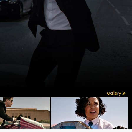
Gallery