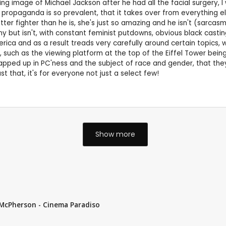
 image of Michael Jackson after he had all the facial surgery, I wa
propaganda is so prevalent, that it takes over from everything else
tter fighter than he is, she's just so amazing and he isn't (sarcasm 
 funny but isn't, with constant feminist putdowns, obvious black cast
ica and as a result treads very carefully around certain topics, wh
such as the viewing platform at the top of the Eiffel Tower being th
pped up in PC'ness and the subject of race and gender, that they
t that, it's for everyone not just a select few!
Show more
k McPherson - Cinema Paradiso