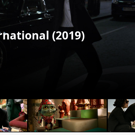
rnational (2019)