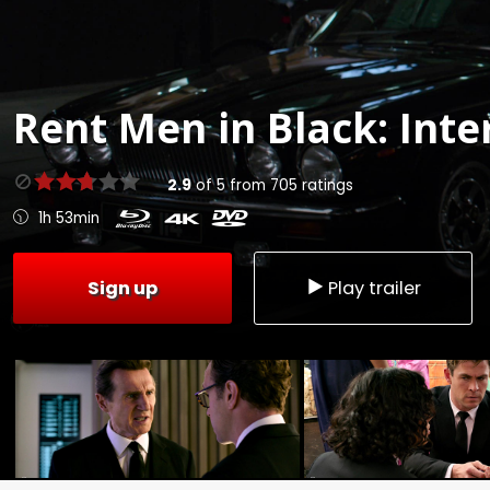
Rent
Men in Black: Inte
2.9
of
5
from
705
ratings
1h 53min
Sign up
Play trailer