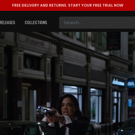
FREE DELIVERY AND RETURNS.
START YOUR FREE TRIAL NOW
RELEASES
COLLECTIONS