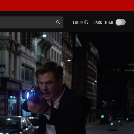
LOGIN
DARK THEME