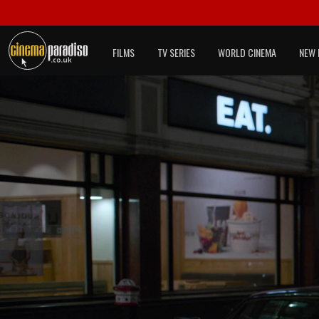
FILMS
TV SERIES
WORLD CINEMA
NEW 