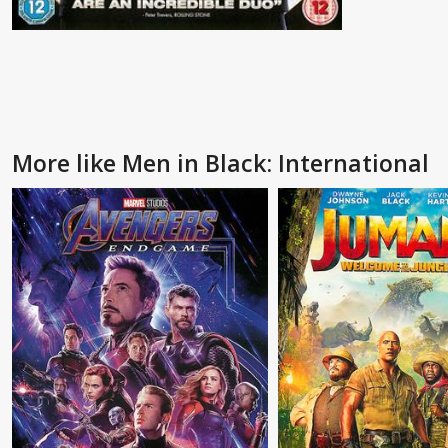
More like Men in Black: International