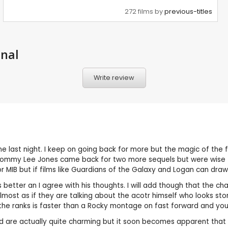
272 films by
previous-titles
onal
Write review
 last night. I keep on going back for more but the magic of the fir
 Tommy Lee Jones came back for two more sequels but were wise t
or MIB but if films like Guardians of the Galaxy and Logan can draw
etter an I agree with his thoughts. I will add though that the ch
s almost as if they are talking about the acotr himself who looks
f the ranks is faster than a Rocky montage on fast forward and yo
nd are actually quite charming but it soon becomes apparent that t