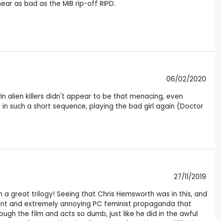
ear as bad as the MIB rip-off RIPD.
06/02/2020
in alien killers didn't appear to be that menacing, even
 such a short sequence, playing the bad girl again (Doctor
27/11/2019
ch a great trilogy! Seeing that Chris Hemsworth was in this, and
ssant and extremely annoying PC feminist propaganda that
ugh the film and acts so dumb, just like he did in the awful