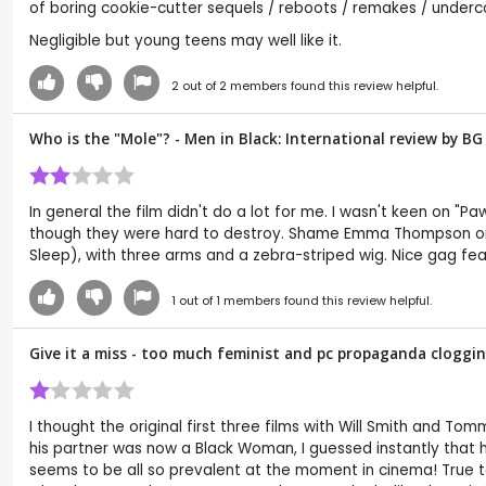
of boring cookie-cutter sequels / reboots / remakes / underco
Negligible but young teens may well like it.
2
out of
2
members found this review helpful.
Who is the "Mole"? - Men in Black: International review by
BG
In general the film didn't do a lot for me. I wasn't keen on "
though they were hard to destroy. Shame Emma Thompson only 
Sleep), with three arms and a zebra-striped wig. Nice gag fea
1
out of
1
members found this review helpful.
Give it a miss - too much feminist and pc propaganda clogging
I thought the original first three films with Will Smith and To
his partner was now a Black Woman, I guessed instantly that 
seems to be all so prevalent at the moment in cinema! True to