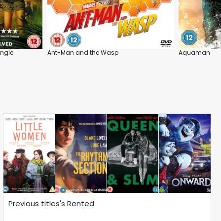
ungle
Ant-Man and the Wasp
Aquaman
Previous titles's Rented