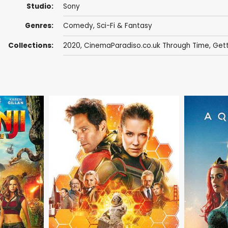
Studio:
Sony
Genres:
Comedy
,
Sci-Fi & Fantasy
Collections:
2020
,
CinemaParadiso.co.uk Through Time
,
Gett