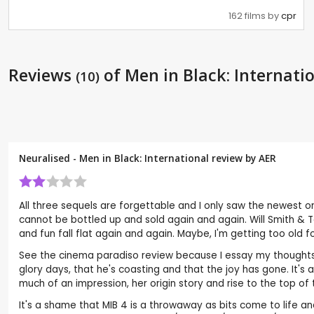
162 films by
cpr
Reviews
of Men in Black: Internati
(10)
Neuralised - Men in Black: International review by
AER
All three sequels are forgettable and I only saw the newest one
cannot be bottled up and sold again and again. Will Smith &
and fun fall flat again and again. Maybe, I'm getting too old f
See the cinema paradiso review because I essay my thoughts b
glory days, that he's coasting and that the joy has gone. It'
much of an impression, her origin story and rise to the top o
It's a shame that MIB 4 is a throwaway as bits come to life a