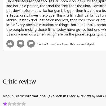
Ghostbusters reboot too. Tessa Thompson looks like the spitting
see her as a person, that and the fact that the Black Feminist 
put down references, like her gun is bigger than his, she's a be
effects, are all over the place. This is a film that thinks it's
Middle Eastern and East Asian markets, than for Europe or Amer
lots of very obvious mistakes or things that don't make sense, 
the people making these films today have got so lost and wra
as many men as women living here on the planet equality is jus
1
out of
1
members found this review helpful.
Critic review
Men in Black: International (aka Men in Black 4) review by Mar