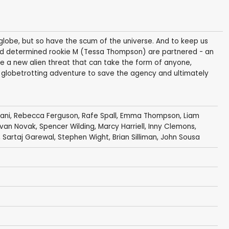
globe, but so have the scum of the universe. And to keep us
d determined rookie M (Tessa Thompson) are partnered - an
ace a new alien threat that can take the form of anyone,
 a globetrotting adventure to save the agency and ultimately
ani
,
Rebecca Ferguson
,
Rafe Spall
,
Emma Thompson
,
Liam
van Novak
,
Spencer Wilding
,
Marcy Harriell
,
Inny Clemons
,
,
Sartaj Garewal
,
Stephen Wight
,
Brian Silliman
,
John Sousa