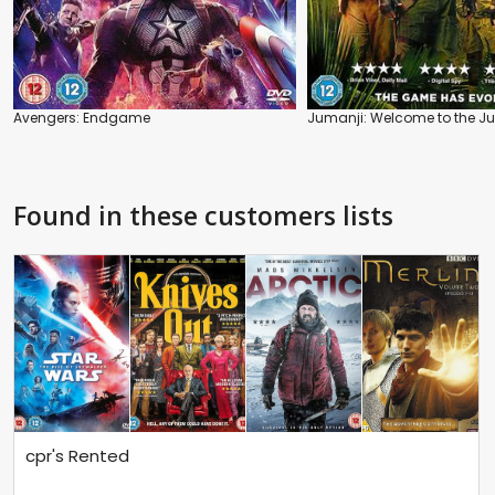
Avengers: Endgame
Jumanji: Welcome to the J
Found in these customers lists
cpr's Rented