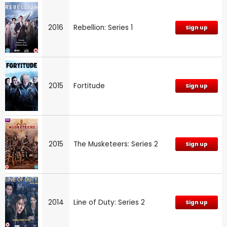
2016
Rebellion: Series 1
Sign up
2015
Fortitude
Sign up
2015
The Musketeers: Series 2
Sign up
2014
Line of Duty: Series 2
Sign up