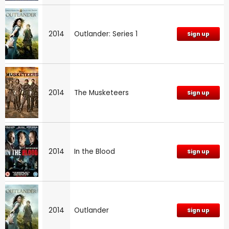
2014
Outlander: Series 1
Sign up
2014
The Musketeers
Sign up
2014
In the Blood
Sign up
2014
Outlander
Sign up