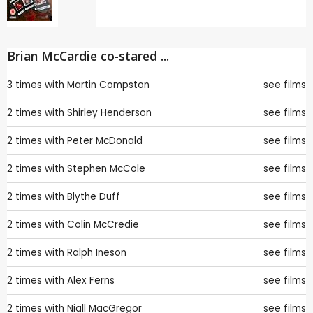
Brian McCardie co-stared ...
3 times with
Martin Compston
see films
2 times with
Shirley Henderson
see films
2 times with
Peter McDonald
see films
2 times with
Stephen McCole
see films
2 times with
Blythe Duff
see films
2 times with
Colin McCredie
see films
2 times with
Ralph Ineson
see films
2 times with
Alex Ferns
see films
2 times with
Niall MacGregor
see films