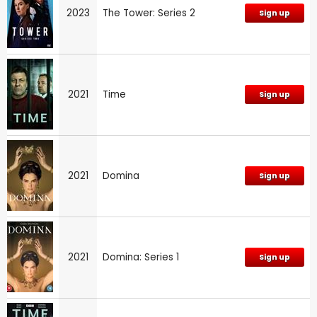
2023
The Tower: Series 2
Sign up
2021
Time
Sign up
2021
Domina
Sign up
2021
Domina: Series 1
Sign up