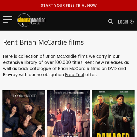
START YOUR FREE TRIAL NOW
LOGIN
Rent Brian McCardie films
Here is collection of Brian McCardie films we carry in our
extensive library of over 100,000 titles. Rent new releases as
well as back catalogue of Brian McCardie films on DVD and
Blu-ray with our no obligation
Free Trial
offer.