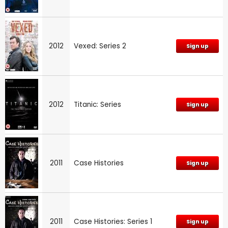
2012
Vexed: Series 2
Sign up
2012
Titanic: Series
Sign up
2011
Case Histories
Sign up
2011
Case Histories: Series 1
Sign up