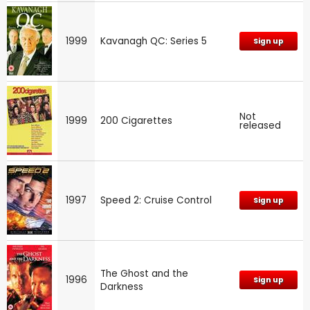
1999
Kavanagh QC: Series 5
Sign up
Not
1999
200 Cigarettes
released
1997
Speed 2: Cruise Control
Sign up
The Ghost and the
1996
Sign up
Darkness