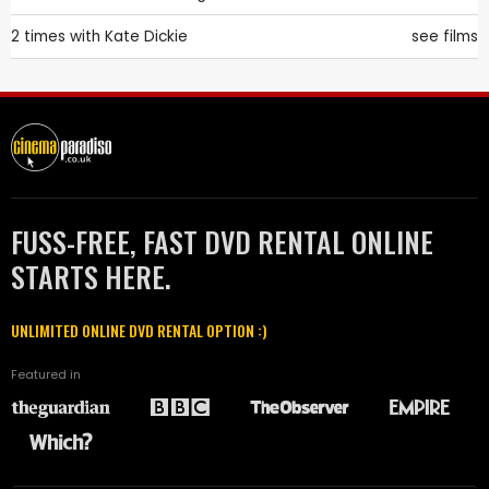
2 times with
Kate Dickie
see films
FUSS-FREE, FAST DVD RENTAL ONLINE
STARTS HERE.
UNLIMITED ONLINE DVD RENTAL OPTION :)
Featured in