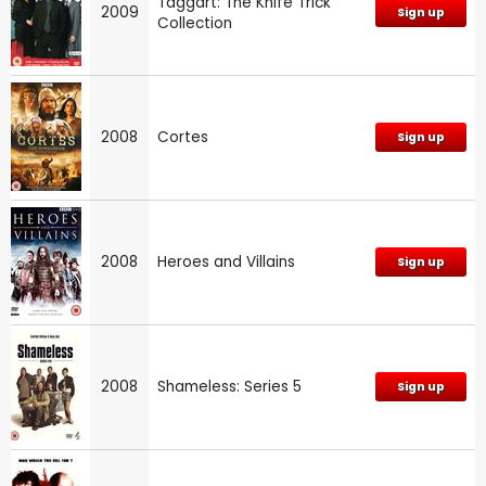
Taggart: The Knife Trick
2009
Sign up
Collection
2008
Cortes
Sign up
2008
Heroes and Villains
Sign up
2008
Shameless: Series 5
Sign up