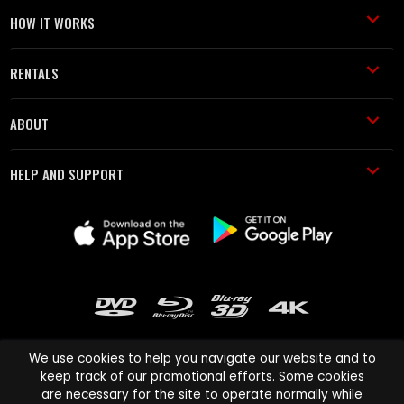
HOW IT WORKS
RENTALS
ABOUT
HELP AND SUPPORT
We use cookies to help you navigate our website and to
keep track of our promotional efforts. Some cookies
are necessary for the site to operate normally while