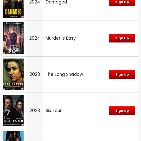
2024
Damaged
Sign up
2024
Murder Is Easy
Sign up
2023
The Long Shadow
Sign up
2023
Six Four
Sign up