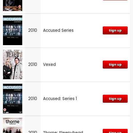
2010
Accused Series
Sign up
2010
Vexed
Sign up
2010
Accused: Series 1
Sign up
2010
Thorne: Sleepyhead
Sign up