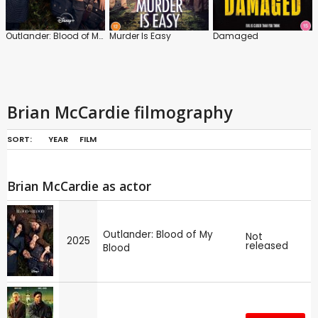
Outlander: Blood of My Blood
Murder Is Easy
Damaged
Brian McCardie filmography
SORT:
YEAR
FILM
Brian McCardie as actor
Outlander: Blood of My
Not
2025
released
Blood