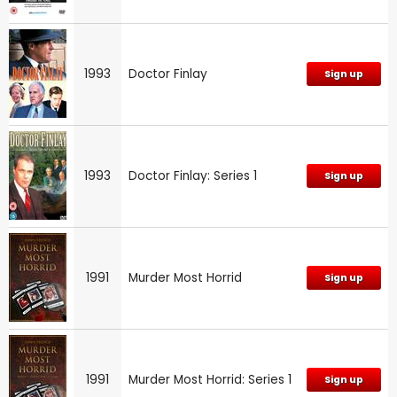
1993
Doctor Finlay
Sign up
1993
Doctor Finlay: Series 1
Sign up
1991
Murder Most Horrid
Sign up
1991
Murder Most Horrid: Series 1
Sign up