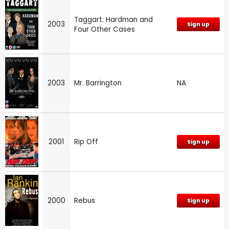
Taggart: Hardman and
2003
Sign up
Four Other Cases
2003
Mr. Barrington
NA
2001
Rip Off
Sign up
2000
Rebus
Sign up