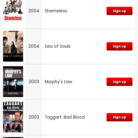
2004
Shameless
Sign up
2004
Sea of Souls
Sign up
2003
Murphy's Law
Sign up
2003
Taggart: Bad Blood
Sign up