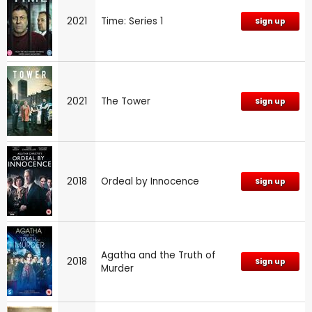
2021
Time: Series 1
Sign up
2021
The Tower
Sign up
2018
Ordeal by Innocence
Sign up
Agatha and the Truth of
2018
Sign up
Murder