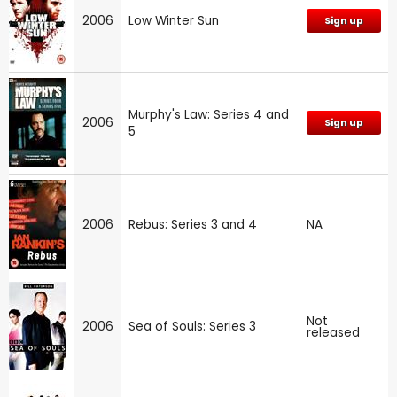
2006
Low Winter Sun
Sign up
Murphy's Law: Series 4 and
2006
Sign up
5
2006
Rebus: Series 3 and 4
NA
Not
2006
Sea of Souls: Series 3
released