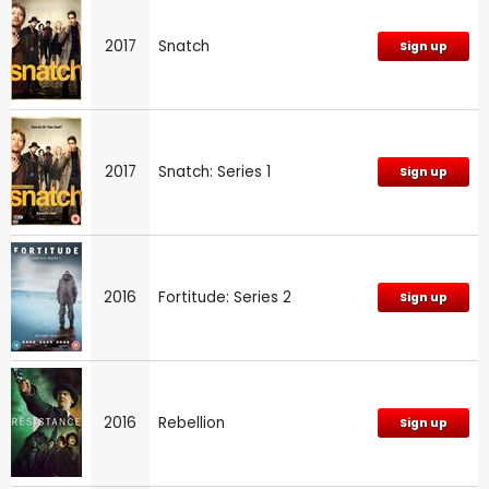
2017
Snatch
Sign up
2017
Snatch: Series 1
Sign up
2016
Fortitude: Series 2
Sign up
2016
Rebellion
Sign up