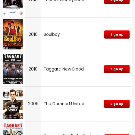
2010
Soulboy
Sign up
2010
Taggart: New Blood
Sign up
2009
The Damned United
Sign up