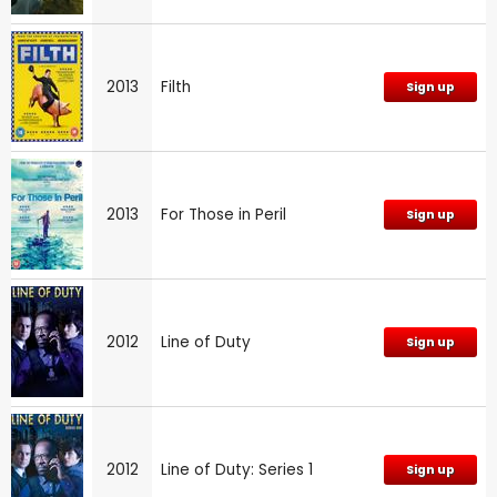
2013
Filth
Sign up
2013
For Those in Peril
Sign up
2012
Line of Duty
Sign up
2012
Line of Duty: Series 1
Sign up