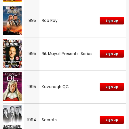
1995
Rob Roy
Sign up
1995
Rik Mayall Presents: Series
Sign up
1995
Kavanagh QC
Sign up
1994
Secrets
Sign up