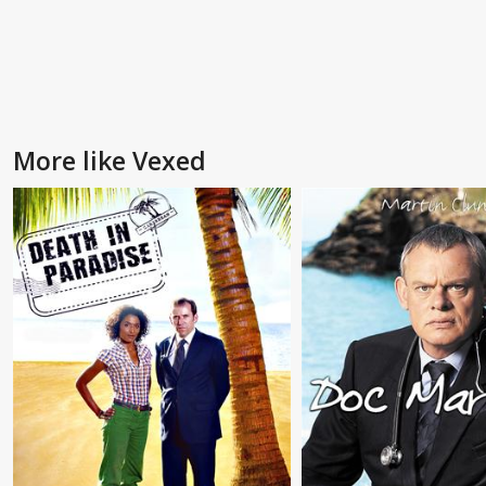
More like Vexed