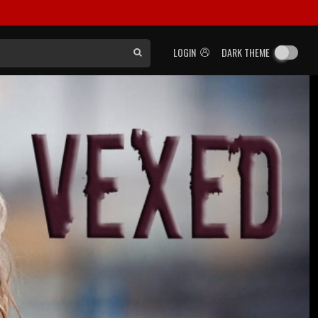
LOGIN
DARK THEME