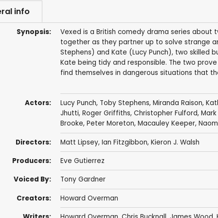
ral info
Synopsis:
Vexed is a British comedy drama series about t
together as they partner up to solve strange a
Stephens) and Kate (Lucy Punch), two skilled bu
Kate being tidy and responsible. The two prov
find themselves in dangerous situations that th
Actors:
Lucy Punch
,
Toby Stephens
,
Miranda Raison
,
Kat
Jhutti
,
Roger Griffiths
,
Christopher Fulford
,
Mark
Brooke
,
Peter Moreton
,
Macauley Keeper
,
Naomi
Directors:
Matt Lipsey
,
Ian Fitzgibbon
,
Kieron J. Walsh
Producers:
Eve Gutierrez
Voiced By:
Tony Gardner
Creators:
Howard Overman
Writers:
Howard Overman
,
Chris Bucknall
,
James Wood
,