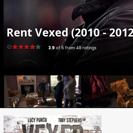
Rent
Vexed (2010 - 2012
3.9
of
5
from
48
ratings