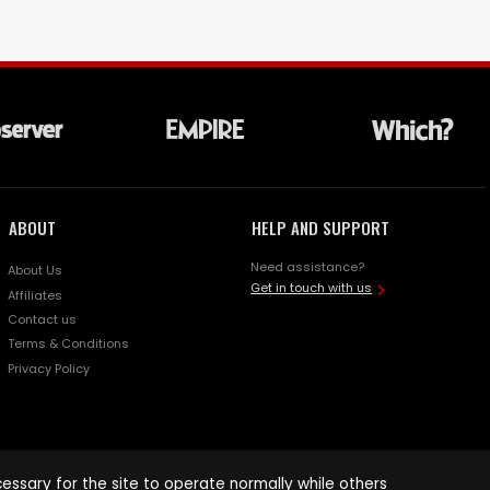
ABOUT
HELP AND SUPPORT
Need assistance?
About Us
Get in touch with us
Affiliates
Contact us
Terms & Conditions
Privacy Policy
ssary for the site to operate normally while others