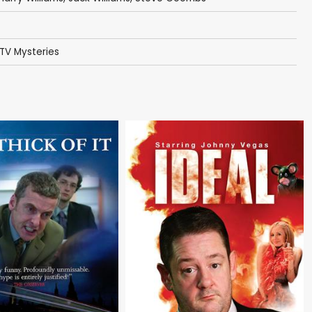
TV Mysteries