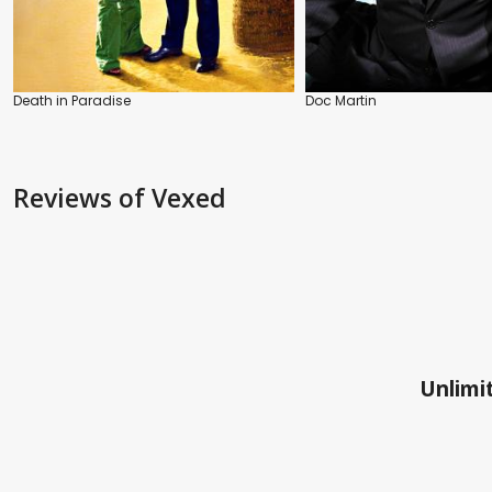
Death in Paradise
Doc Martin
Reviews
of Vexed
Unlimit