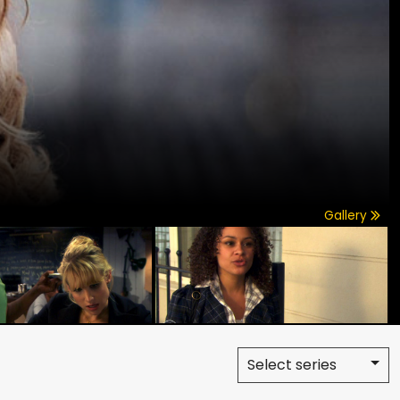
Gallery
Select series