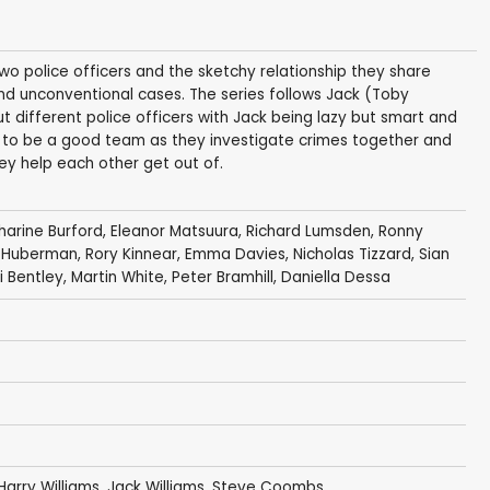
wo police officers and the sketchy relationship they share
nd unconventional cases. The series follows Jack (Toby
t different police officers with Jack being lazy but smart and
e to be a good team as they investigate crimes together and
ey help each other get out of.
harine Burford
,
Eleanor Matsuura
,
Richard Lumsden
,
Ronny
 Huberman
,
Rory Kinnear
,
Emma Davies
,
Nicholas Tizzard
,
Sian
 Bentley
,
Martin White
,
Peter Bramhill
,
Daniella Dessa
Harry Williams
,
Jack Williams
,
Steve Coombs