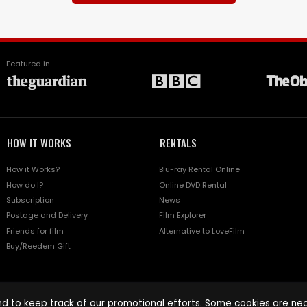
Featured in
HOW IT WORKS
RENTALS
How it Works?
Blu-ray Rental Online
How do I?
Online DVD Rental
Subscription
News
Postage and Delivery
Film Explorer
Friends for film
Alternative to LoveFilm
Buy/Reedem Gift
d to keep track of our promotional efforts. Some cookies are nece