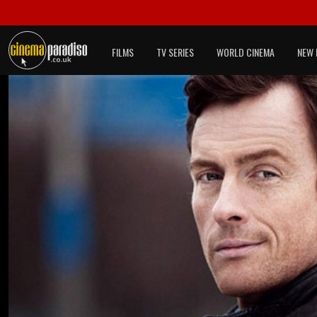
FILMS
TV SERIES
WORLD CINEMA
NEW 