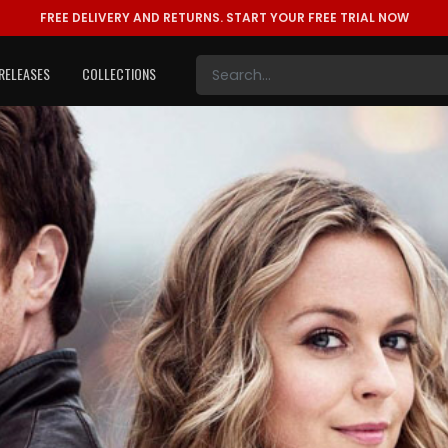
FREE DELIVERY AND RETURNS.
START YOUR FREE TRIAL NOW
RELEASES
COLLECTIONS