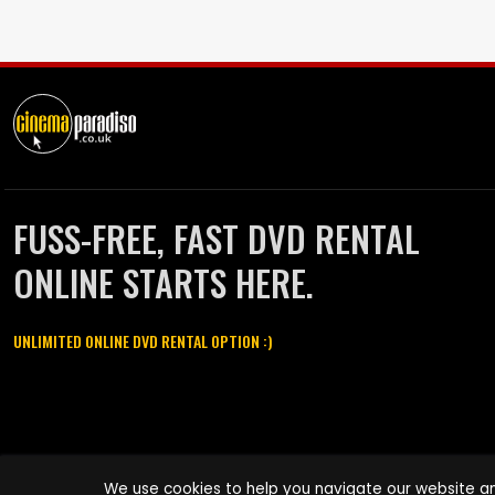
FUSS-FREE, FAST DVD RENTAL
ONLINE STARTS HERE.
UNLIMITED ONLINE DVD RENTAL OPTION :)
Cinema Paradiso and all other Cinema Paradiso product and service
We use cookies to help you navigate our website an
names are trademarks of Pace-e-Solutions Limited or its affiliates.