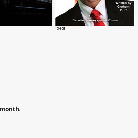
Ideal
a month.