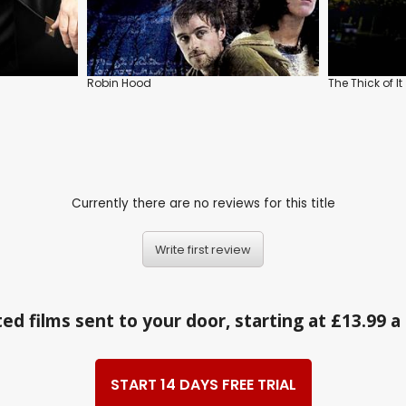
Robin Hood
The Thick of It
Currently there are no reviews for this title
Write first review
ed films sent to your door, starting at £13.99 
START 14 DAYS FREE TRIAL