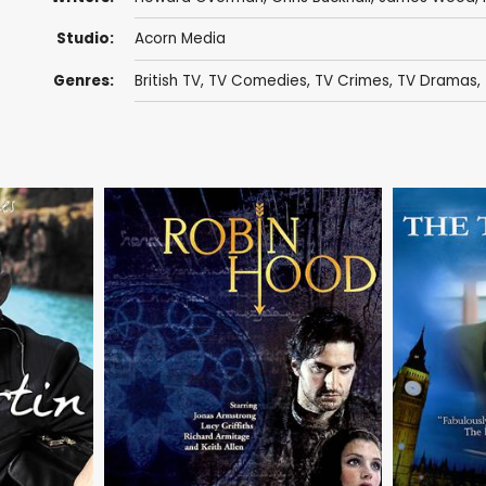
Studio:
Acorn Media
Genres:
British TV
,
TV Comedies
,
TV Crimes
,
TV Dramas
,