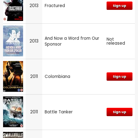
2013
Fractured
Sign up
And Now a Word from Our
Not
2013
released
Sponsor
2011
Colombiana
Sign up
2011
Battle Tanker
Sign up