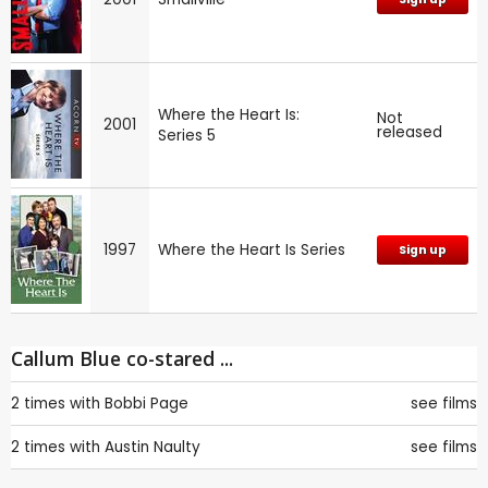
Where the Heart Is:
Not
2001
released
Series 5
1997
Where the Heart Is Series
Sign up
Callum Blue co-stared ...
2 times with
Bobbi Page
see films
2 times with
Austin Naulty
see films