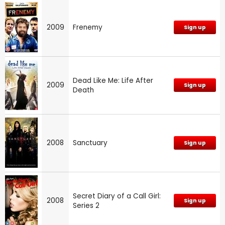
2009
Frenemy
Sign up
Dead Like Me: Life After
2009
Sign up
Death
2008
Sanctuary
Sign up
Secret Diary of a Call Girl:
2008
Sign up
Series 2