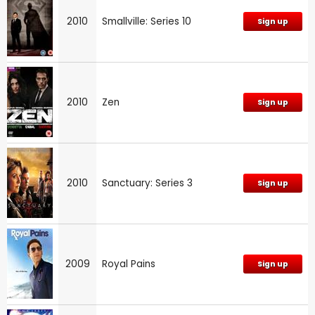
2010
Smallville: Series 10
Sign up
2010
Zen
Sign up
2010
Sanctuary: Series 3
Sign up
2009
Royal Pains
Sign up