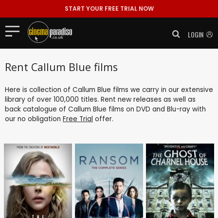
START YOUR FREE TRIAL NOW
LOGIN
Rent Callum Blue films
Here is collection of Callum Blue films we carry in our extensive
library of over 100,000 titles. Rent new releases as well as
back catalogue of Callum Blue films on DVD and Blu-ray with
our no obligation
Free Trial
offer.