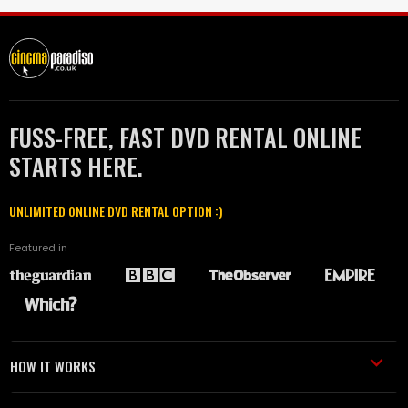
FUSS-FREE, FAST DVD RENTAL ONLINE
STARTS HERE.
UNLIMITED ONLINE DVD RENTAL OPTION :)
Featured in
HOW IT WORKS