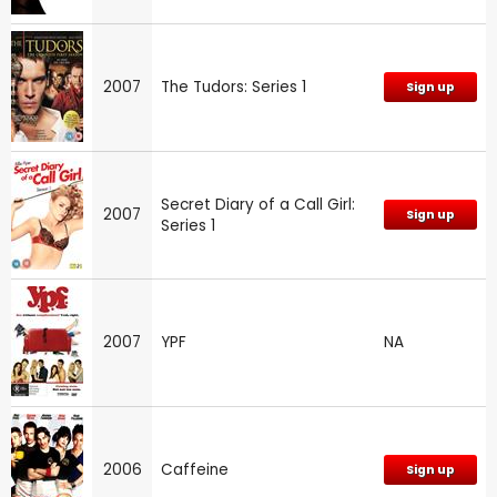
2007
The Tudors: Series 1
Sign up
Secret Diary of a Call Girl:
2007
Sign up
Series 1
2007
YPF
NA
2006
Caffeine
Sign up