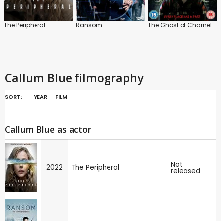
The Peripheral
Ransom
The Ghost of Charnel House
Callum Blue filmography
SORT:
YEAR
FILM
Callum Blue as actor
Not
2022
The Peripheral
released