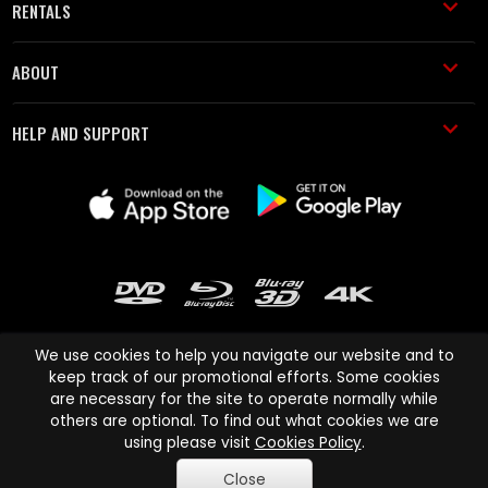
RENTALS
ABOUT
HELP AND SUPPORT
We use cookies to help you navigate our website and to
keep track of our promotional efforts. Some cookies
are necessary for the site to operate normally while
Cinema Paradiso and all other Cinema Paradiso product and service
others are optional. To find out what cookies we are
names are trademarks of Pace-e-Solutions Limited or its affiliates.
using please visit
Cookies Policy
.
Copyright © 2003-2026 Cinema Paradiso or its affiliates. All rights
Close