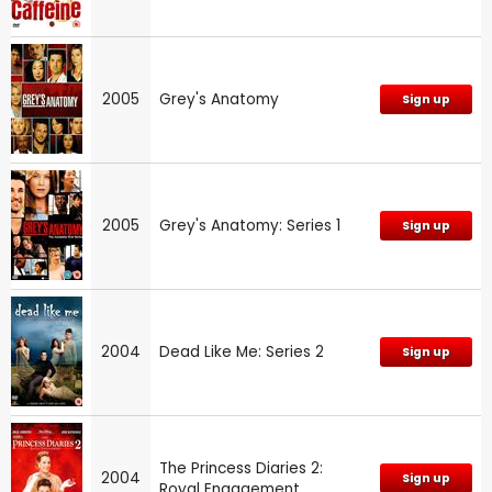
2005
Grey's Anatomy
Sign up
2005
Grey's Anatomy: Series 1
Sign up
2004
Dead Like Me: Series 2
Sign up
The Princess Diaries 2:
2004
Sign up
Royal Engagement