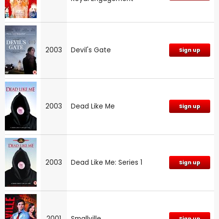
2003
Devil's Gate
Sign up
2003
Dead Like Me
Sign up
2003
Dead Like Me: Series 1
Sign up
2001
Smallville
Sign up