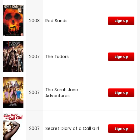
2008
Red Sands
Sign up
2007
The Tudors
Sign up
The Sarah Jane
2007
Sign up
Adventures
2007
Secret Diary of a Call Girl
Sign up