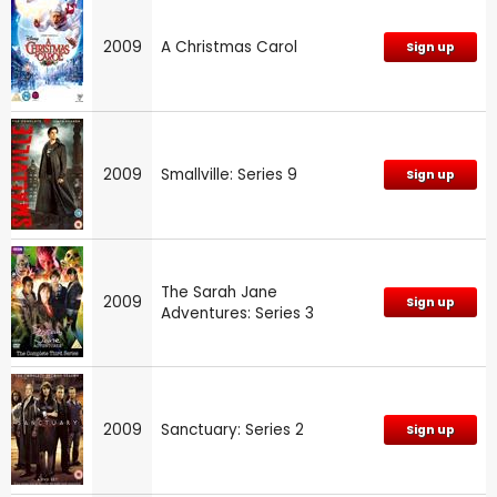
2009
A Christmas Carol
Sign up
2009
Smallville: Series 9
Sign up
The Sarah Jane
2009
Sign up
Adventures: Series 3
2009
Sanctuary: Series 2
Sign up