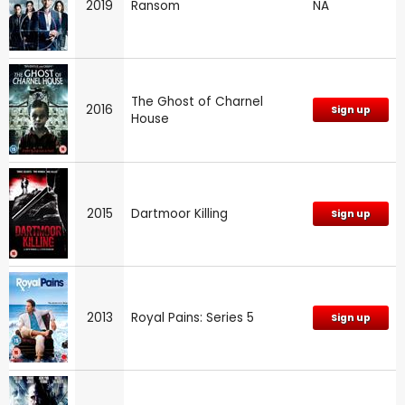
2019
Ransom
NA
The Ghost of Charnel
2016
Sign up
House
2015
Dartmoor Killing
Sign up
2013
Royal Pains: Series 5
Sign up