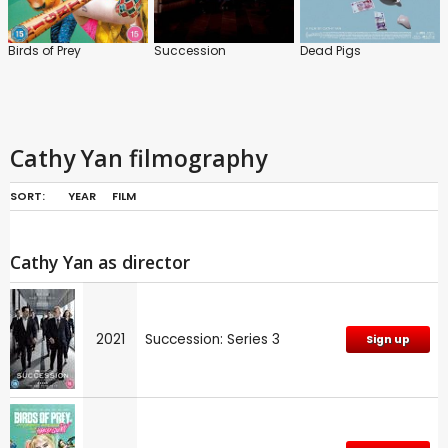
Birds of Prey
Succession
Dead Pigs
Cathy Yan filmography
SORT:
YEAR
FILM
Cathy Yan as director
2021
Succession: Series 3
Sign up