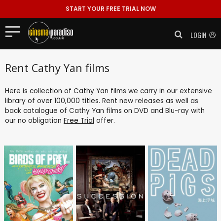
START YOUR FREE TRIAL NOW
LOGIN
Rent Cathy Yan films
Here is collection of Cathy Yan films we carry in our extensive
library of over 100,000 titles. Rent new releases as well as
back catalogue of Cathy Yan films on DVD and Blu-ray with
our no obligation
Free Trial
offer.