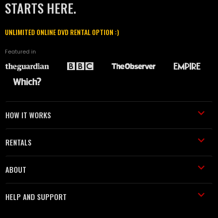
STARTS HERE.
UNLIMITED ONLINE DVD RENTAL OPTION :)
Featured in
HOW IT WORKS
RENTALS
ABOUT
HELP AND SUPPORT