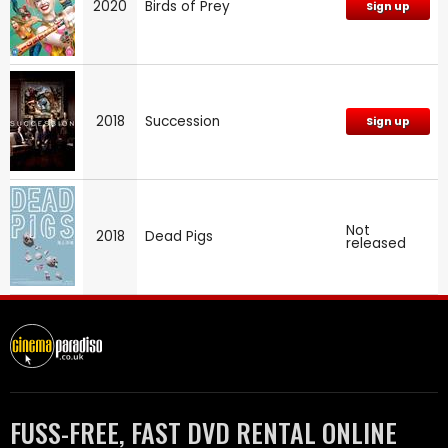
2020
Birds of Prey
Sign up
2018
Succession
Sign up
Not
2018
Dead Pigs
released
FUSS-FREE, FAST DVD RENTAL ONLINE