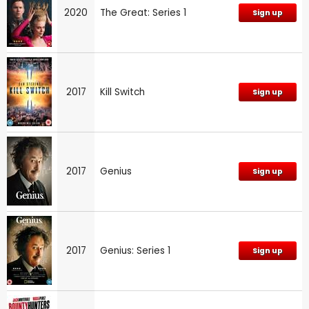
2020
The Great: Series 1
Sign up
2017
Kill Switch
Sign up
2017
Genius
Sign up
2017
Genius: Series 1
Sign up