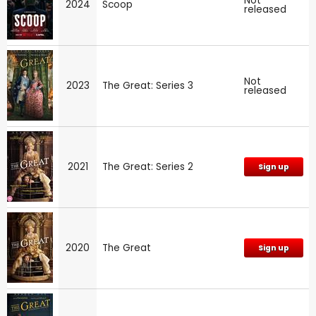
Not
2024
Scoop
released
Not
2023
The Great: Series 3
released
2021
The Great: Series 2
Sign up
2020
The Great
Sign up