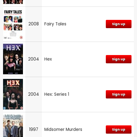
2008
Fairy Tales
Sign up
2004
Hex
Sign up
2004
Hex: Series 1
Sign up
1997
Midsomer Murders
Sign up