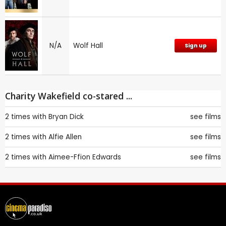
N/A
Wolf Hall
Sign up
Charity Wakefield co-stared ...
2 times with
Bryan Dick
see films
2 times with
Alfie Allen
see films
2 times with
Aimee-Ffion Edwards
see films