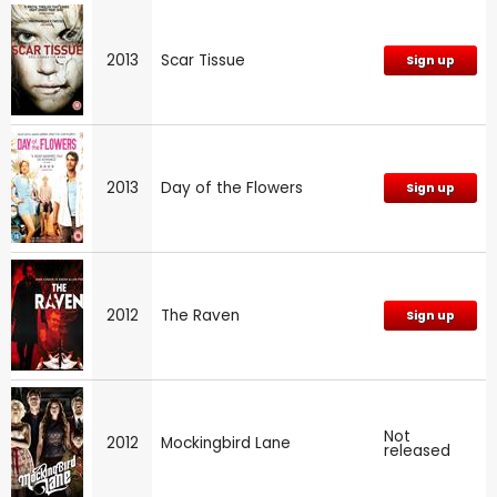
2013
Scar Tissue
Sign up
2013
Day of the Flowers
Sign up
2012
The Raven
Sign up
Not
2012
Mockingbird Lane
released