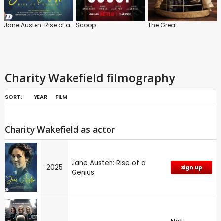
Jane Austen: Rise of a Genius
Scoop
The Great
Charity Wakefield filmography
SORT:
YEAR
FILM
Charity Wakefield as actor
Jane Austen: Rise of a
2025
Sign up
Genius