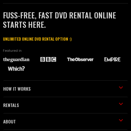
FUSS-FREE, FAST DVD RENTAL ONLINE
STARTS HERE.
UNLIMITED ONLINE DVD RENTAL OPTION :)
Featured in
HOW IT WORKS
RENTALS
ABOUT