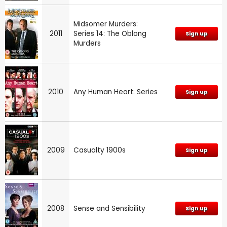
Midsomer Murders:
2011
Series 14: The Oblong
Sign up
Murders
2010
Any Human Heart: Series
Sign up
2009
Casualty 1900s
Sign up
2008
Sense and Sensibility
Sign up