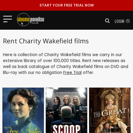
START YOUR FREE TRIAL NOW
LOGIN
Rent Charity Wakefield films
Here is collection of Charity Wakefield films we carry in our
extensive library of over 100,000 titles. Rent new releases as
well as back catalogue of Charity Wakefield films on DVD and
Blu-ray with our no obligation
Free Trial
offer.