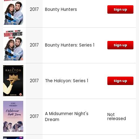
2017
Bounty Hunters
Sign up
2017
Bounty Hunters: Series 1
Sign up
2017
The Halcyon: Series 1
Sign up
A Midsummer Night's
Not
2017
released
Dream