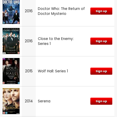
Doctor Who: The Return of
2016
Sign up
Doctor Mysterio
Close to the Enemy:
2016
Sign up
Series 1
2015
Wolf Hall: Series 1
Sign up
2014
Serena
Sign up