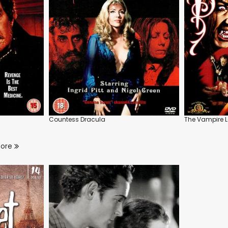
Countess Dracula
The Vampire L
more