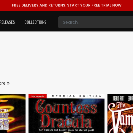
FREE DELIVERY AND RETURNS.
START YOUR FREE TRIAL NOW
RELEASES
COLLECTIONS
ore