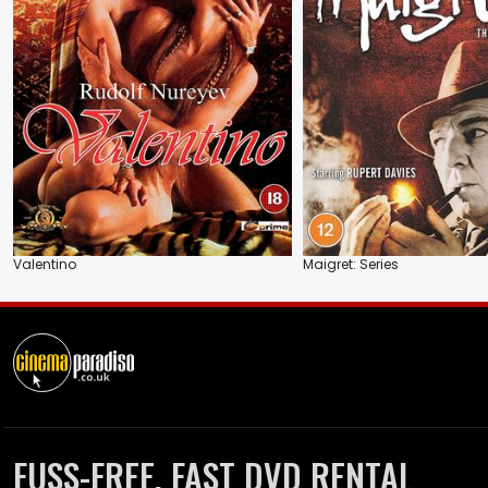
Valentino
Maigret: Series
FUSS-FREE, FAST DVD RENTAL