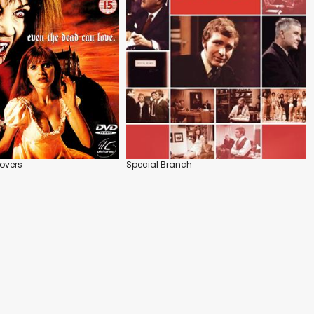
overs
Special Branch