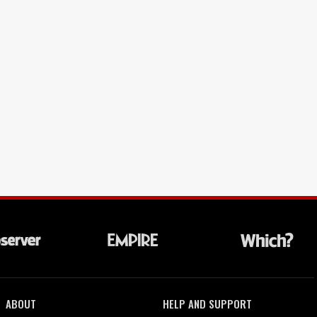
ABOUT
HELP AND SUPPORT