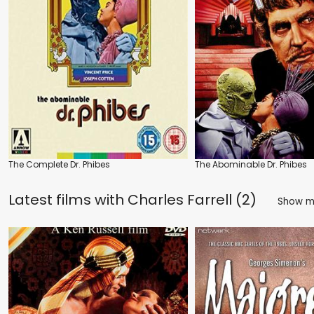
The Complete Dr. Phibes
The Abominable Dr. Phibes
Latest films with
Charles Farrell (2)
Show 