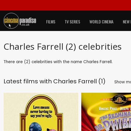
FILMS
TV SERIES
WORLD CINEMA
NEW 
Charles Farrell (2) celebrities
There are (2) celebrities with the name Charles Farrell.
Latest films with
Charles Farrell (1)
Show m