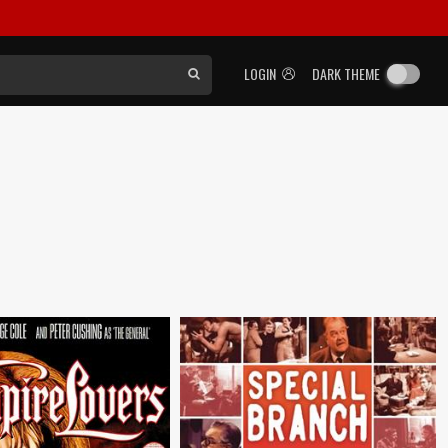
LOGIN
DARK THEME