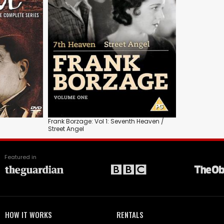
Frank Borzage: Vol 1: Seventh Heaven /
Street Angel
Featured in
HOW IT WORKS
RENTALS