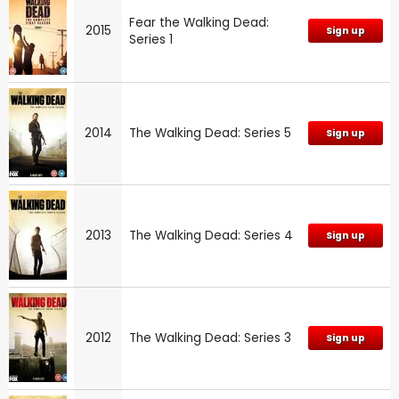
Fear the Walking Dead:
2015
Sign up
Series 1
2014
The Walking Dead: Series 5
Sign up
2013
The Walking Dead: Series 4
Sign up
2012
The Walking Dead: Series 3
Sign up