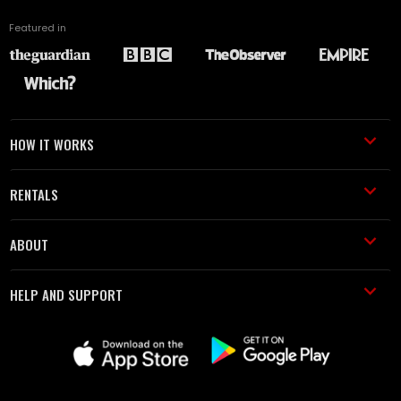
Featured in
HOW IT WORKS
RENTALS
ABOUT
HELP AND SUPPORT