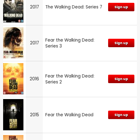
2017
The Walking Dead: Series 7
Sign up
Fear the Walking Dead:
2017
Sign up
Series 3
Fear the Walking Dead:
2016
Sign up
Series 2
2015
Fear the Walking Dead
Sign up