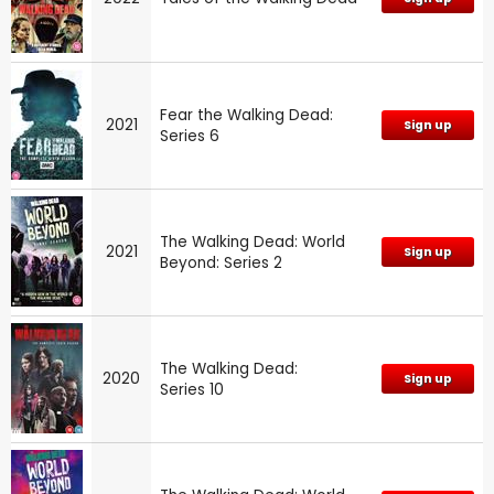
Fear the Walking Dead:
2021
Sign up
Series 6
The Walking Dead: World
2021
Sign up
Beyond: Series 2
The Walking Dead:
2020
Sign up
Series 10