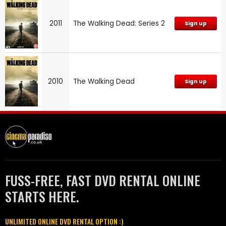
2011
The Walking Dead: Series 2
Sign up
2010
The Walking Dead
Sign up
FUSS-FREE, FAST DVD RENTAL ONLINE
STARTS HERE.
UNLIMITED ONLINE DVD RENTAL OPTION :)