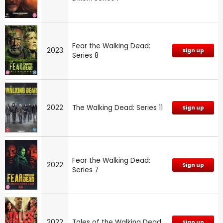
Fear the Walking Dead:
2023
Sign up
Series 8
2022
The Walking Dead: Series 11
Sign up
Fear the Walking Dead:
2022
Sign up
Series 7
2022
Tales of the Walking Dead
Sign up