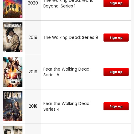
The Walking Dead: World
2020
Sign up
Beyond: Series 1
2019
The Walking Dead: Series 9
Sign up
Fear the Walking Dead:
2019
Sign up
Series 5
Fear the Walking Dead:
2018
Sign up
Series 4