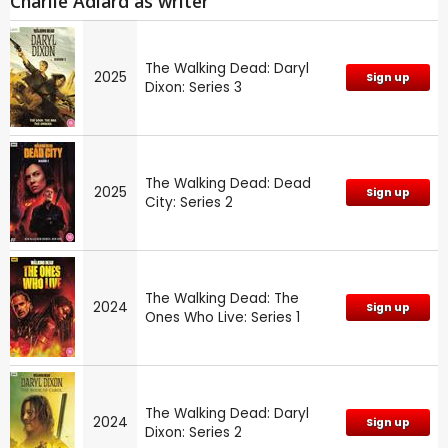
Charlie Adlard as writer
The Walking Dead: Daryl
2025
Sign up
Dixon: Series 3
The Walking Dead: Dead
2025
Sign up
City: Series 2
The Walking Dead: The
2024
Sign up
Ones Who Live: Series 1
The Walking Dead: Daryl
2024
Sign up
Dixon: Series 2