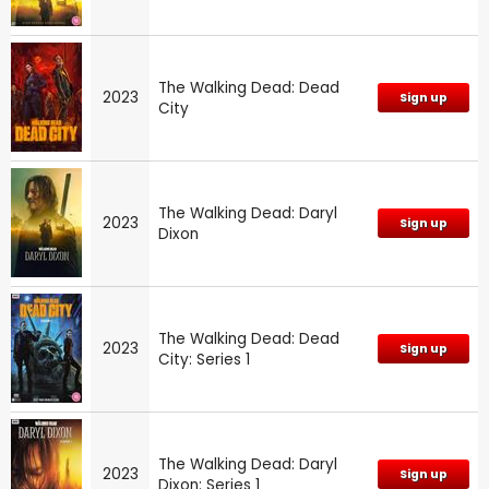
The Walking Dead: Dead
2023
Sign up
City
The Walking Dead: Daryl
2023
Sign up
Dixon
The Walking Dead: Dead
2023
Sign up
City: Series 1
The Walking Dead: Daryl
2023
Sign up
Dixon: Series 1