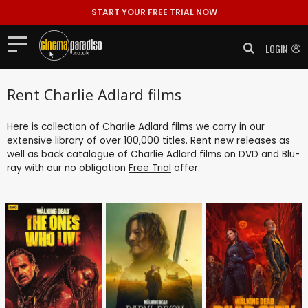
START YOUR FREE TRIAL NOW
LOGIN
Rent Charlie Adlard films
Here is collection of Charlie Adlard films we carry in our
extensive library of over 100,000 titles. Rent new releases as
well as back catalogue of Charlie Adlard films on DVD and Blu-
ray with our no obligation
Free Trial
offer.