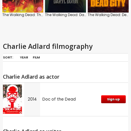
The Walking Dead: The Ones Who Live: Series 1
The Walking Dead: Daryl Dixon
The Walking Dead: Dead City
Charlie Adlard filmography
SORT:
YEAR
FILM
Charlie Adlard as actor
2014
Doc of the Dead
Sign up