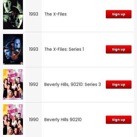
1993
The X-Files
Sign up
1993
The X-Files: Series 1
Sign up
1992
Beverly Hills, 90210: Series 3
Sign up
1990
Beverly Hills 90210
Sign up