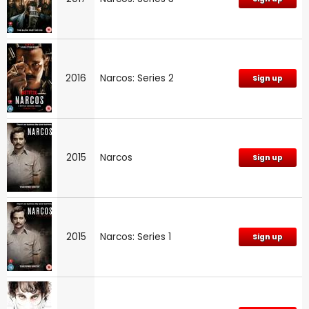
2016
Narcos: Series 2
Sign up
2015
Narcos
Sign up
2015
Narcos: Series 1
Sign up