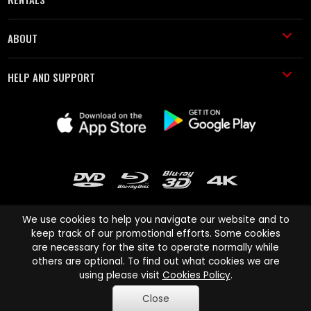
ABOUT
HELP AND SUPPORT
We use cookies to help you navigate our website and to
keep track of our promotional efforts. Some cookies
are necessary for the site to operate normally while
Cinema Paradiso and all other Cinema Paradiso product and service
others are optional. To find out what cookies we are
names are trademarks of Pace-e-Solutions Limited or its affiliates.
using please visit
Cookies Policy
.
Copyright © 2003-2026 Cinema Paradiso or its affiliates. All rights
Close
reserved.