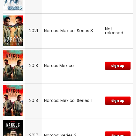
Not
2021
Narcos: Mexico: Series 3
released
2018
Narcos Mexico
Sign up
2018
Narcos: Mexico: Series 1
Sign up
2017
Narcos: Series 3
Sign up