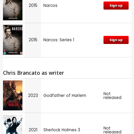
2015
Narcos
Sign up
2015
Narcos: Series 1
Sign up
Chris Brancato as writer
Not
2023
Godfather of Harlem
released
Not
2021
Sherlock Holmes 3
released