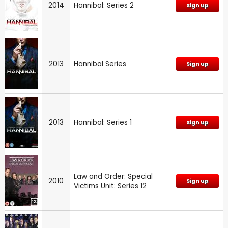
2014
Hannibal: Series 2
Sign up
2013
Hannibal Series
Sign up
2013
Hannibal: Series 1
Sign up
Law and Order: Special
2010
Sign up
Victims Unit: Series 12