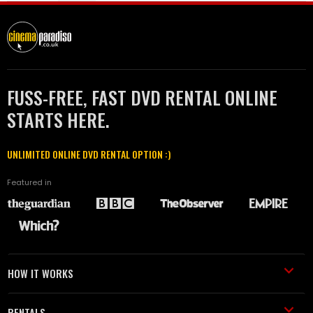
FUSS-FREE, FAST DVD RENTAL ONLINE
STARTS HERE.
UNLIMITED ONLINE DVD RENTAL OPTION :)
Featured in
HOW IT WORKS
RENTALS