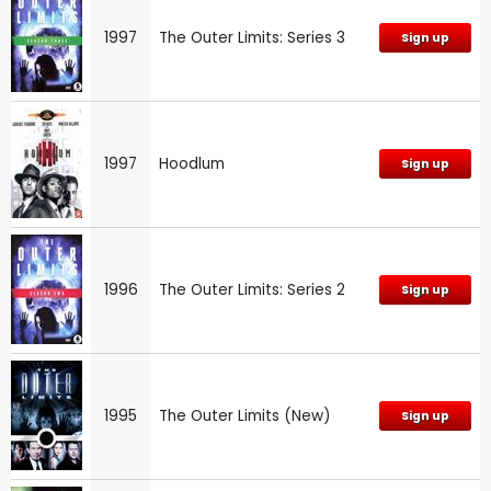
1997
The Outer Limits: Series 3
Sign up
1997
Hoodlum
Sign up
1996
The Outer Limits: Series 2
Sign up
1995
The Outer Limits (New)
Sign up