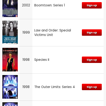
2002
Boomtown: Series 1
Sign up
Law and Order: Special
1999
Sign up
Victims Unit
1998
Species II
Sign up
1998
The Outer Limits: Series 4
Sign up