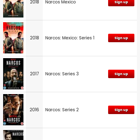
2018
Narcos Mexico
Sign up
2018
Narcos: Mexico: Series 1
Sign up
2017
Narcos: Series 3
Sign up
2016
Narcos: Series 2
Sign up