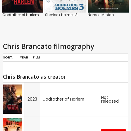
Godfather of Harlem
Sherlock Holmes 3
Narcos Mexico
Chris Brancato filmography
SORT:
YEAR
FILM
Chris Brancato as creator
Not
2023
Godfather of Harlem
released