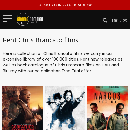
START YOUR FREE TRIAL NOW
LOGIN
Rent Chris Brancato films
Here is collection of Chris Brancato films we carry in our
extensive library of over 100,000 titles. Rent new releases as
well as back catalogue of Chris Brancato films on DVD and
Blu-ray with our no obligation
Free Trial
offer.