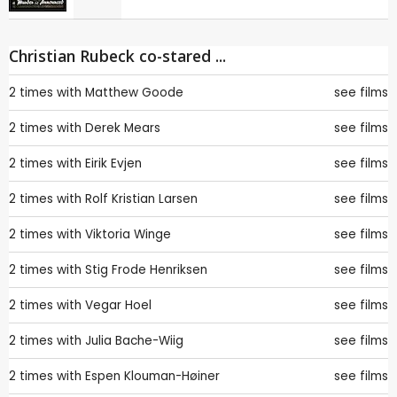
Christian Rubeck co-stared ...
2 times with
Matthew Goode
see films
2 times with
Derek Mears
see films
2 times with
Eirik Evjen
see films
2 times with
Rolf Kristian Larsen
see films
2 times with
Viktoria Winge
see films
2 times with
Stig Frode Henriksen
see films
2 times with
Vegar Hoel
see films
2 times with
Julia Bache-Wiig
see films
2 times with
Espen Klouman-Høiner
see films