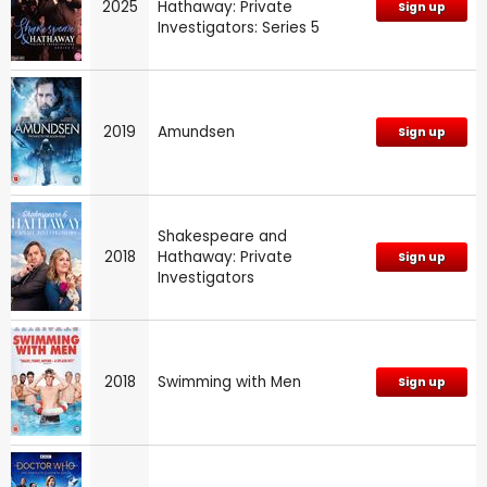
2025
Hathaway: Private
Sign up
Investigators: Series 5
2019
Amundsen
Sign up
Shakespeare and
2018
Hathaway: Private
Sign up
Investigators
2018
Swimming with Men
Sign up