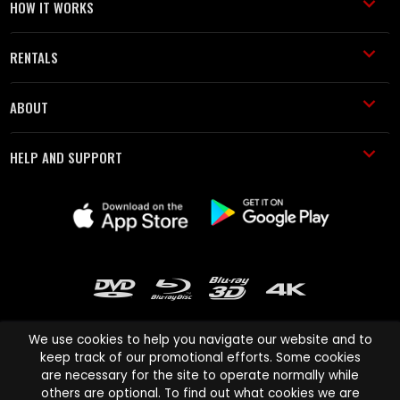
HOW IT WORKS
RENTALS
ABOUT
HELP AND SUPPORT
We use cookies to help you navigate our website and to
keep track of our promotional efforts. Some cookies
are necessary for the site to operate normally while
Cinema Paradiso and all other Cinema Paradiso product and service
others are optional. To find out what cookies we are