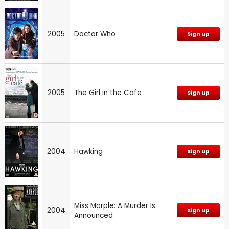
2005
Doctor Who
Sign up
2005
The Girl in the Cafe
Sign up
2004
Hawking
Sign up
Miss Marple: A Murder Is
2004
Sign up
Announced