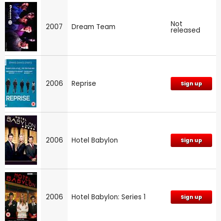
Not
2007
Dream Team
released
2006
Reprise
Sign up
2006
Hotel Babylon
Sign up
2006
Hotel Babylon: Series 1
Sign up