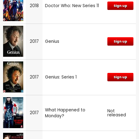
2018
Doctor Who: New Series 11
Sign up
2017
Genius
Sign up
2017
Genius: Series 1
Sign up
What Happened to
Not
2017
released
Monday?