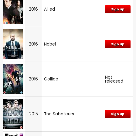
2016
Allied
Sign up
2016
Nobel
Sign up
Not
2016
Collide
released
2015
The Saboteurs
Sign up