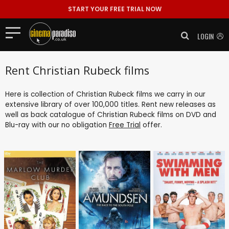
START YOUR FREE TRIAL NOW
LOGIN
Rent Christian Rubeck films
Here is collection of Christian Rubeck films we carry in our
extensive library of over 100,000 titles. Rent new releases as
well as back catalogue of Christian Rubeck films on DVD and
Blu-ray with our no obligation
Free Trial
offer.