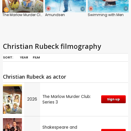
The Marlow Murder Club: Series 3
Amundsen
Swimming with Men
Christian Rubeck filmography
SORT:
YEAR
FILM
Christian Rubeck as actor
The Marlow Murder Club:
2026
Sign up
Series 3
Shakespeare and