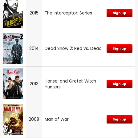
2015
The Interceptor: Series
Sign up
2014
Dead Snow 2: Red vs. Dead
Sign up
Hansel and Gretel: Witch
2013
Sign up
Hunters
2008
Man of War
Sign up