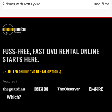
2 times with
Ivar Lykke
see films
FUSS-FREE, FAST DVD RENTAL ONLINE
STARTS HERE.
UNLIMITED ONLINE DVD RENTAL OPTION :)
Featured in