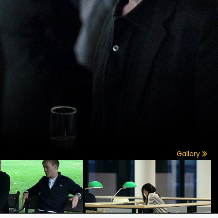
Gallery