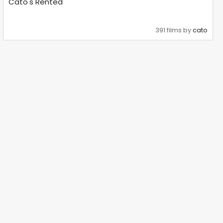
Cato's Rented
391 films by
cato