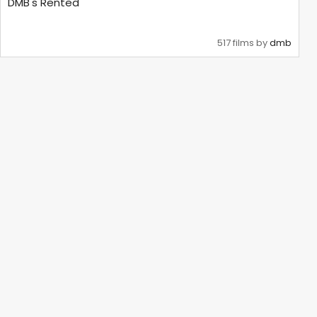
DMB's Rented
517 films by
dmb