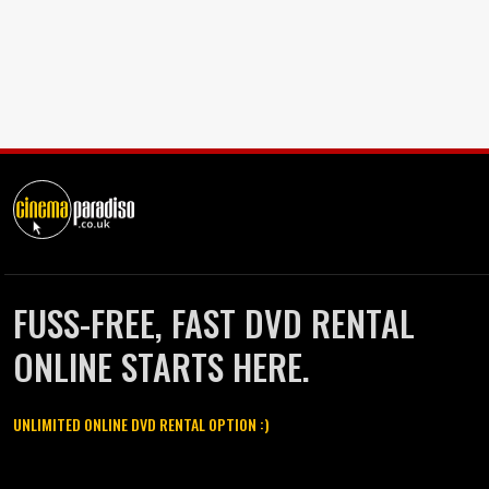
FUSS-FREE, FAST DVD RENTAL
ONLINE STARTS HERE.
UNLIMITED ONLINE DVD RENTAL OPTION :)