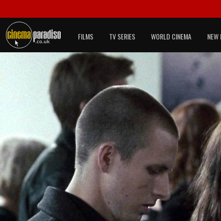
FILMS
TV SERIES
WORLD CINEMA
NEW 