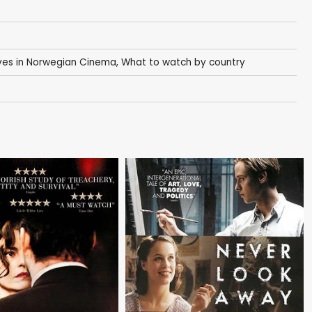
es in Norwegian Cinema
,
What to watch by country