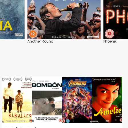
Another Round
Phoenix