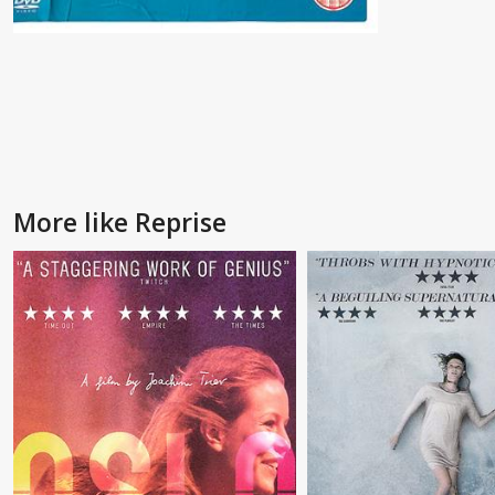
More like Reprise