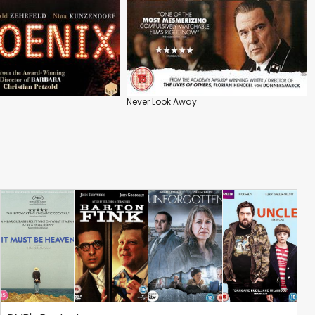
Never Look Away