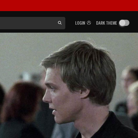
LOGIN
DARK THEME