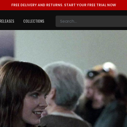
FREE DELIVERY AND RETURNS.
START YOUR FREE TRIAL NOW
RELEASES
COLLECTIONS