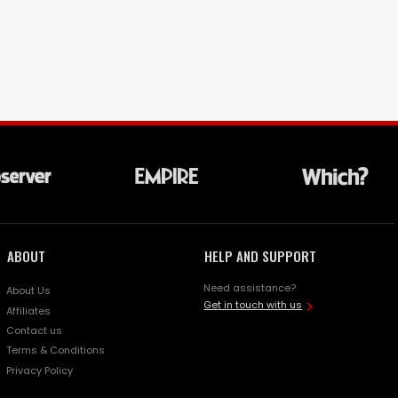
ABOUT
HELP AND SUPPORT
Need assistance?
About Us
Get in touch with us
Affiliates
Contact us
Terms & Conditions
Privacy Policy