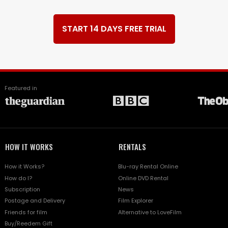
START 14 DAYS FREE TRIAL
Featured in
HOW IT WORKS
RENTALS
How it Works?
Blu-ray Rental Online
How do I?
Online DVD Rental
Subscription
News
Postage and Delivery
Film Explorer
Friends for film
Alternative to LoveFilm
Buy/Reedem Gift