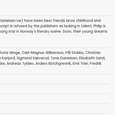
Danielsen Lie) have been best friends since childhood and
ipt is refused by the publishers as lacking in talent, Philip is
g star in Norway's literary scene. Soon, their young dreams
ktoria Winge
,
Odd-Magnus Williamson
,
Pål Stokka
,
Christian
 Karijord,
Sigmund Sæverud
,
Tone Danielsen
, Elisabeth Sand,
kke
, Andreas Tylden,
Anders Borchgrevink
, Emil Trier, Fredrik