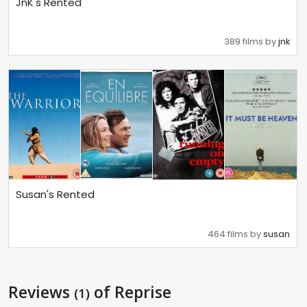
JnK's Rented
389 films by
jnk
Susan's Rented
464 films by
susan
Reviews
of Reprise
(1)