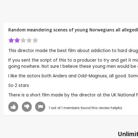
Random meandering scenes of young Norwegians all allegedly 
This director made the best film about addiction to hard drug
If you sent the script of this to a producer to try and get it
going nowhere. Not sure I believe these young men would be a
I like the actors both Anders and Odd-Magnuss, all good. Somet
So 2 stars
There is a short film made by the director at the UK National F
1
out of
1
members found this review helpful.
Unlimit