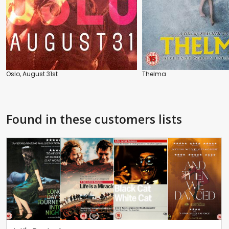
Oslo, August 31st
Thelma
Found in these customers lists