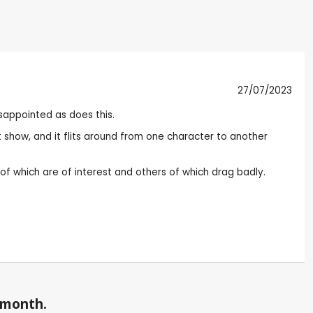
27/07/2023
sappointed as does this.
t show, and it flits around from one character to another
 of which are of interest and others of which drag badly.
a month.