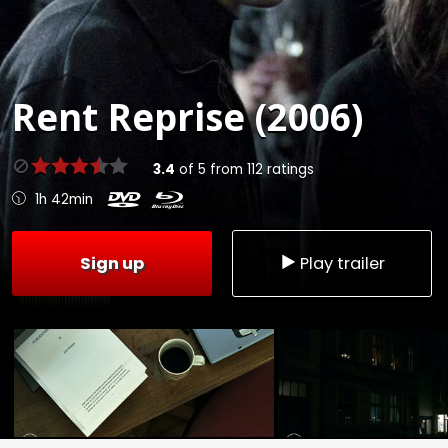
Rent
Reprise (2006)
3.4
of
5
from
112
ratings
1h 42min
Sign up
Play trailer