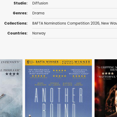
Studio:
Diffusion
Genres:
Drama
Collections:
BAFTA Nominations Competition 2026
,
New Wav
Countries:
Norway