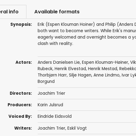
ral info
Available formats
Synopsis:
Erik (Espen Klouman Hoiner) and Philip (Anders 
both want to become writers. While Erik's manuscr
eagerly welcomed and overnight becomes a youn
clash with reality.
Actors:
Anders Danielsen Lie
,
Espen Klouman-Høiner
,
Vi
Rubeck
, Henrik Elvestad,
Henrik Mestad
, Rebekka
Thorbjørn Harr
, Silje Hagen, Anne Lindmo,
Ivar Ly
Borgund
Directors:
Joachim Trier
Producers:
Karin Julsrud
Voiced By:
Eindride Eidsvold
Writers:
Joachim Trier
,
Eskil Vogt