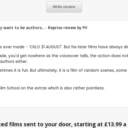
Write review
want to be authors... - Reprise review by
PV
s ever made - 'OSLO 31 AUGUST'. But his later films have always di
 made, you'd get nowhere as the voiceover tells, the action does no
uthors either.
imes it is fun. But ultimately, it is a film of random scenes, some
ilm School on the extras which is also rather pointless.
ed films sent to your door, starting at £13.99 