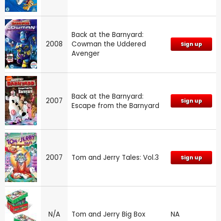
Back at the Barnyard:
2008
Cowman the Uddered
Sign up
Avenger
Back at the Barnyard:
2007
Sign up
Escape from the Barnyard
2007
Tom and Jerry Tales: Vol.3
Sign up
N/A
Tom and Jerry Big Box
NA