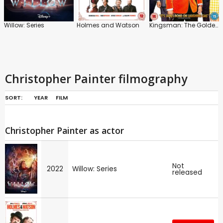
Willow: Series
Holmes and Watson
Kingsman: The Golden Circle
Christopher Painter filmography
SORT:
YEAR
FILM
Christopher Painter as actor
Not
2022
Willow: Series
released