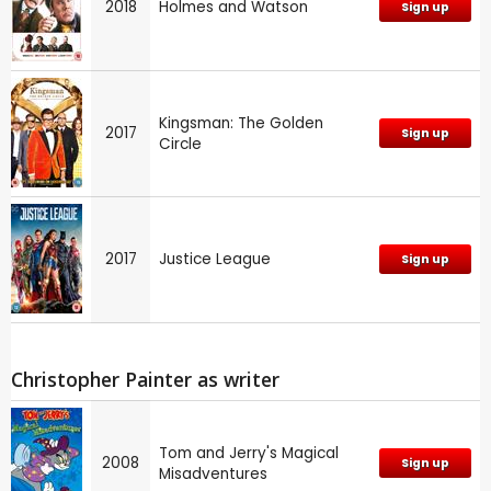
2018
Holmes and Watson
Sign up
Kingsman: The Golden
2017
Sign up
Circle
2017
Justice League
Sign up
Christopher Painter as writer
Tom and Jerry's Magical
2008
Sign up
Misadventures