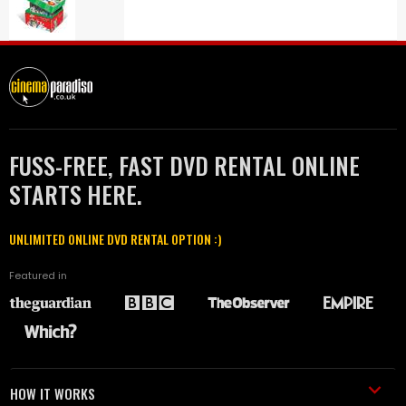
FUSS-FREE, FAST DVD RENTAL ONLINE
STARTS HERE.
UNLIMITED ONLINE DVD RENTAL OPTION :)
Featured in
HOW IT WORKS