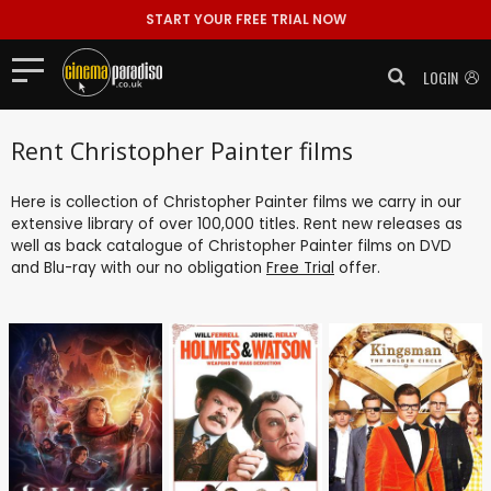
START YOUR FREE TRIAL NOW
LOGIN
Rent Christopher Painter films
Here is collection of Christopher Painter films we carry in our
extensive library of over 100,000 titles. Rent new releases as
well as back catalogue of Christopher Painter films on DVD
and Blu-ray with our no obligation
Free Trial
offer.