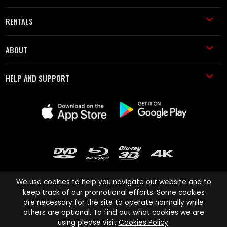
RENTALS
ABOUT
HELP AND SUPPORT
We use cookies to help you navigate our website and to
keep track of our promotional efforts. Some cookies
are necessary for the site to operate normally while
Cinema Paradiso and all other Cinema Paradiso product and service
others are optional. To find out what cookies we are
names are trademarks of Pace-e-Solutions Limited or its affiliates.
using please visit
Cookies Policy
.