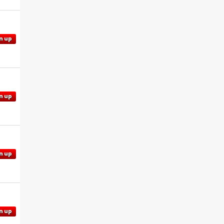
n up
n up
n up
n up