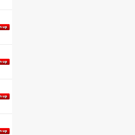
n up
n up
n up
n up