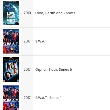
2019
Love, Death and Robots
2017
S.W.A.T.
2017
Orphan Black: Series 5
2017
S.W.A.T.: Series 1