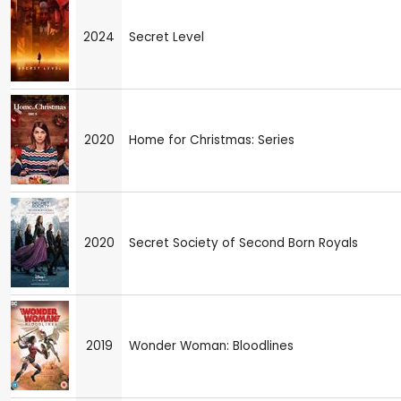
2024
Secret Level
2020
Home for Christmas: Series
2020
Secret Society of Second Born Royals
2019
Wonder Woman: Bloodlines