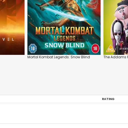
Mortal Kombat Legends: Snow Blind
The Addams F
RATING