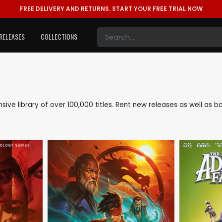
FREE DELIVERY AND RETURNS.
START YOUR FREE TRIAL NOW
RELEASES
COLLECTIONS
ensive library of over 100,000 titles. Rent new releases as well a