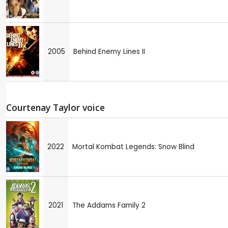
2005
Behind Enemy Lines II
Courtenay Taylor voice
2022
Mortal Kombat Legends: Snow Blind
2021
The Addams Family 2