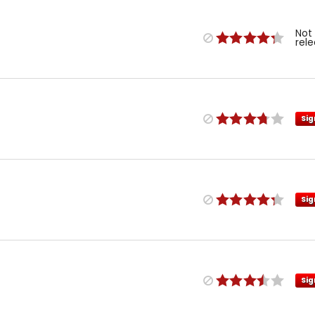
Not
rel
Sig
Sig
Sig