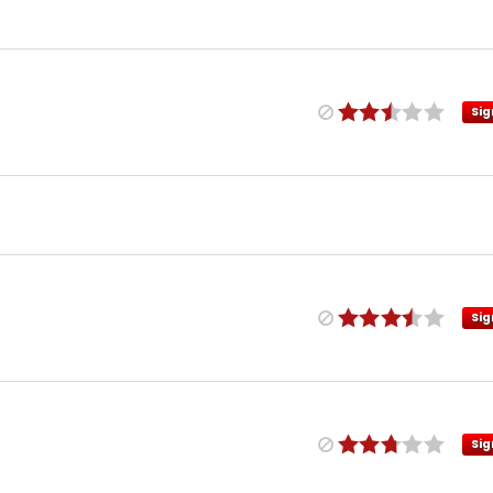
Sig
Sig
Sig