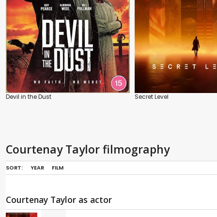
Devil in the Dust
Secret Level
Courtenay Taylor filmography
SORT:
YEAR
FILM
Courtenay Taylor as actor