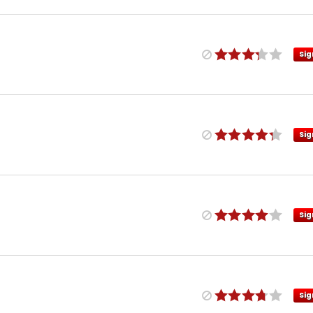
Sig
Sig
Sig
Sig