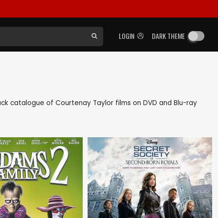
LOGIN
DARK THEME
s back catalogue of Courtenay Taylor films on DVD and Blu-ray