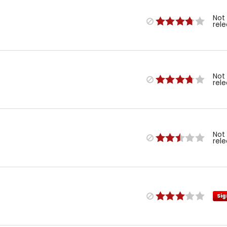
Not
rel
Not
rel
Not
rel
Sig