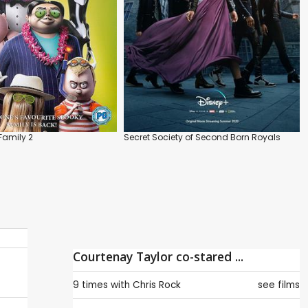
amily 2
Secret Society of Second Born Royals
Courtenay Taylor co-stared ...
9 times with
Chris Rock
see films