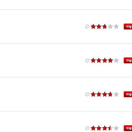
Sig
Sig
Sig
Sig