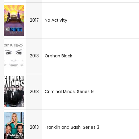
2017
No Activity
2013
Orphan Black
2013
Criminal Minds: Series 9
2013
Franklin and Bash: Series 3