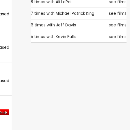
8 times with
Ali LeRoi
see films
7 times with
Michael Patrick King
see films
eased
6 times with
Jeff Davis
see films
5 times with
Kevin Falls
see films
eased
eased
n up