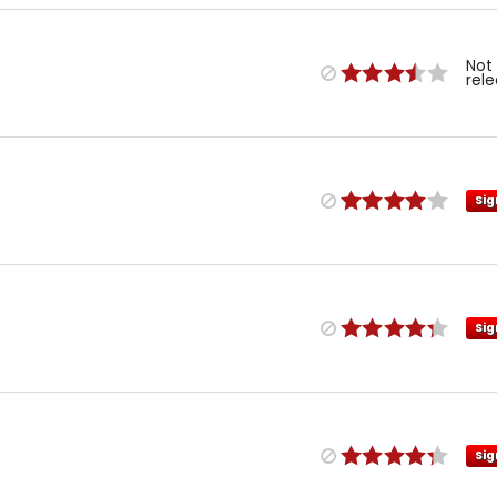
Not
rel
Sig
Sig
Sig