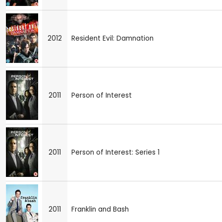
2012
Resident Evil: Damnation
2011
Person of Interest
2011
Person of Interest: Series 1
2011
Franklin and Bash