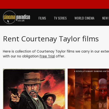
FILMS
TV SERIES
WORLD CINEMA
NEW 
Rent Courtenay Taylor films
Here is collection of Courtenay Taylor films we carry in our ext
with our no obligation
Free Trial
offer.