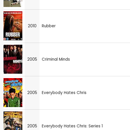
2010
Rubber
2005
Criminal Minds
2005
Everybody Hates Chris
2005
Everybody Hates Chris: Series 1